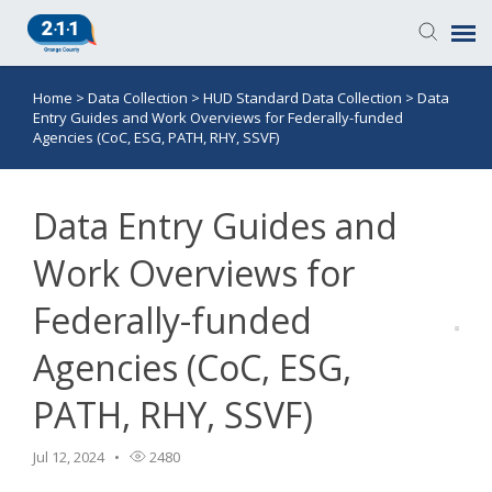
Home
>
Data Collection
>
HUD Standard Data Collection
>
Data
Knowledge Base
Entry Guides and Work Overviews for Federally-funded
Agencies (CoC, ESG, PATH, RHY, SSVF)
Login
Data Entry Guides and
Submit a Ticket
Work Overviews for
Federally-funded
Agencies (CoC, ESG,
PATH, RHY, SSVF)
Jul 12, 2024
2480