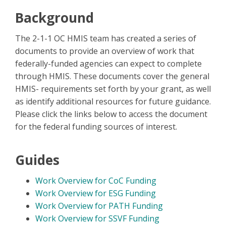
Background
The 2-1-1 OC HMIS team has created a series of
documents to provide an overview of work that
federally-funded agencies can expect to complete
through HMIS. These documents cover the general
HMIS- requirements set forth by your grant, as well
as identify additional resources for future guidance.
Please click the links below to access the document
for the federal funding sources of interest.
Guides
Work Overview for CoC Funding
Work Overview for ESG Funding
Work Overview for PATH Funding
Work Overview for SSVF Funding