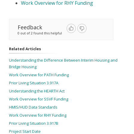
Work Overview for RHY Funding
Feedback
0 out of 2 found this helpful
Related Articles
Understanding the Difference Between Interim Housing and
Bridge Housing
Work Overview for PATH Funding
Prior Living Situation 3.917A
Understanding the HEARTH Act
Work Overview for SSVF Funding
HMIS/HUD Data Standards
Work Overview for RHY Funding
Prior Living Situation 3.917B
Project Start Date