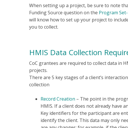
When setting up a project, be sure to note tha
Funding Source question on the
Program Set
will know how to set up your project to includ
you to collect.
HMIS Data Collection Requi
CoC grantees are required to collect data in H
projects.
There are 5 key stages of a client’s interactio
collection
Record Creation
– The point in the progra
HMIS. If a client does not already have 
Key identifiers for the participant are e
identify the client. This data may only ne
are any changes; for example, if the cli