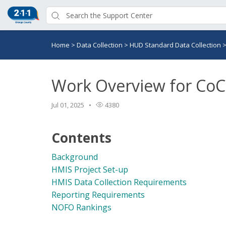
Home
>
Data Collection
>
HUD Standard Data Collection
Work Overview for CoC
Jul 01, 2025
4380
Contents
Background
HMIS Project Set-up
HMIS Data Collection Requirements
Reporting Requirements
NOFO Rankings