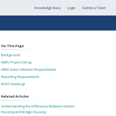
Knowledge Base
Login
Submit a Ticket
On This Page
Background
HMIS Project Set-up
HMIS Data Collection Requirements
Reporting Requirements
NOFO Rankings
Related Articles
Understanding the Difference Between Interim
Housing and Bridge Housing