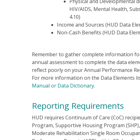
Physical and Developmental dis
HIV/AIDS, Mental Health, Sub
4.10)
Income and Sources (HUD Data Ele
Non-Cash Benefits (HUD Data Elem
Remember to gather complete information for 
annual assessment to complete the data elemen
reflect poorly on your Annual Performance Re
For more information on the Data Elements li
Manual or Data Dictionary
.
Reporting Requirements
HUD requires Continuum of Care (CoC) recipien
Program, Supportive Housing Program (SHP), S
Moderate Rehabilitation Single Room Occupan