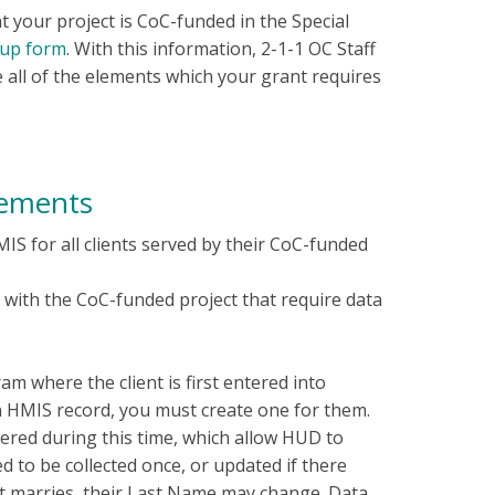
t your project is CoC-funded in the Special
-up form
. With this information, 2-1-1 OC Staff
e all of the elements which your grant requires
rements
MIS for all clients served by their CoC-funded
n with the CoC-funded project that require data
m where the client is first entered into
an HMIS record, you must create one for them.
ntered during this time, which allow HUD to
ed to be collected once, or updated if there
ent marries, their Last Name may change. Data