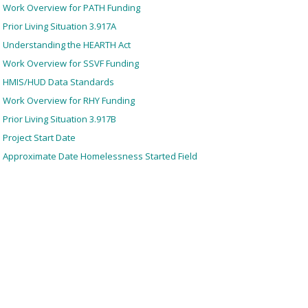
Work Overview for PATH Funding
Prior Living Situation 3.917A
Understanding the HEARTH Act
Work Overview for SSVF Funding
HMIS/HUD Data Standards
Work Overview for RHY Funding
Prior Living Situation 3.917B
Project Start Date
Approximate Date Homelessness Started Field