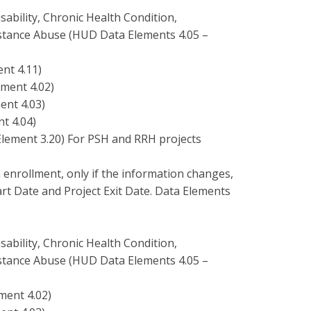
ability, Chronic Health Condition,
stance Abuse (HUD Data Elements 4.05 –
nt 4.11)
ment 4.02)
ent 4.03)
t 4.04)
ement 3.20) For PSH and RRH projects
 enrollment, only if the information changes,
art Date and Project Exit Date. Data Elements
ability, Chronic Health Condition,
stance Abuse (HUD Data Elements 4.05 –
ment 4.02)