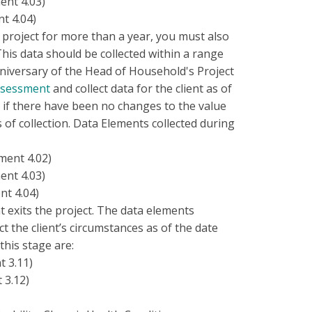
ent 4.03)
t 4.04)
ur project for more than a year, you must also
This data should be collected within a range
nniversary of the Head of Household's Project
ssessment
and collect data for the client as of
 if there have been no changes to the value
 of collection. Data Elements collected during
ment 4.02)
ent 4.03)
t 4.04)
t exits the project. The data elements
ct the client’s circumstances as of the date
this stage are:
t 3.11)
 3.12)