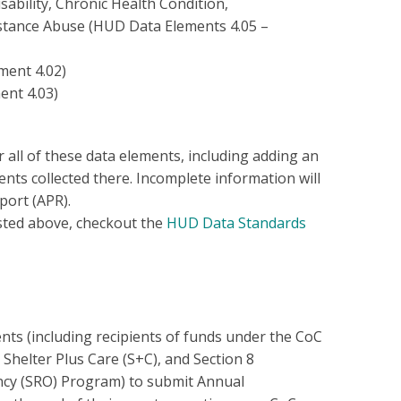
ability, Chronic Health Condition,
stance Abuse (HUD Data Elements 4.05 –
ment 4.02)
ent 4.03)
all of these data elements, including adding an
ts collected there. Incomplete information will
port (APR).
sted above, checkout the
HUD Data Standards
ts (including recipients of funds under the CoC
helter Plus Care (S+C), and Section 8
cy (SRO) Program) to submit Annual