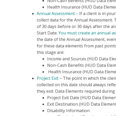
Non-Cash Benefits (HUD Data Elem
Health Insurance (HUD Data Elemen
Annual Assessment
– If a client is in yo
collect data for the Annual Assessment. 
of 30 days before or 30 days after the a
Start Date.
You must create an annual a
the date of the Annual Assessment, even
for these data elements from past points
this stage are:
Income and Sources (HUD Data Ele
Non-Cash Benefits (HUD Data Elem
Health Insurance (HUD Data Elemen
Project Exit
– The point in which the clien
collected on this date should always refle
they exit. Data Elements required during 
Project Exit Date (HUD Data Elemen
Exit Destination (HUD Data Element
Disability Information