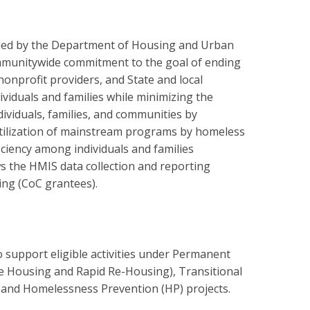
ded by the Department of Housing and Urban
munitywide commitment to the goal of ending
onprofit providers, and State and local
viduals and families while minimizing the
ividuals, families, and communities by
utilization of mainstream programs by homeless
ficiency among individuals and families
s the HMIS data collection and reporting
ing (CoC grantees).
support eligible activities under Permanent
e Housing and Rapid Re-Housing), Transitional
, and Homelessness Prevention (HP) projects.