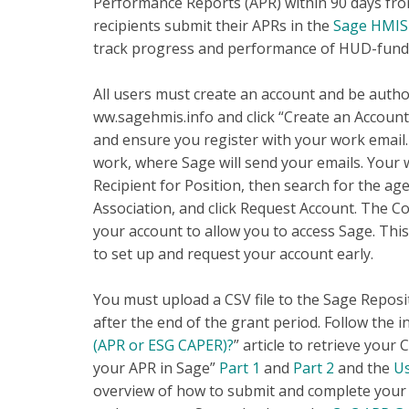
Performance Reports (APR) within 90 days fro
recipients submit their APRs in the
Sage HMIS 
track progress and performance of HUD-fund
All users must create an account and be autho
ww.sagehmis.info and click “Create an Account”
and ensure you register with your work email. I
work, where Sage will send your emails. Your 
Recipient for Position, then search for the ag
Association, and click Request Account. The C
your account to allow you to access Sage. Thi
to set up and request your account early.
You must upload a CSV file to the Sage Reposit
after the end of the grant period. Follow the in
(APR or ESG CAPER)?
” article to retrieve your
your APR in Sage”
Part 1
and
Part 2
and the
Us
overview of how to submit and complete your 