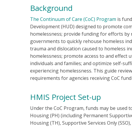
Background
The Continuum of Care (CoC) Program
is fun
Development (HUD) designed to promote com
homelessness; provide funding for efforts by n
governments to quickly rehouse homeless indi
trauma and dislocation caused to homeless ind
homelessness; promote access to and effect 
individuals and families; and optimize self-suf
experiencing homelessness. This guide review
requirements for agencies receiving CoC fund
HMIS Project Set-up
Under the CoC Program, funds may be used to 
Housing (PH) (including Permanent Supportiv
Housing (TH), Supportive Services Only (SSO)