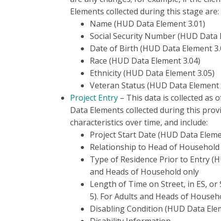
Elements collected during this stage are:
Name (HUD Data Element 3.01)
Social Security Number (HUD Data 
Date of Birth (HUD Data Element 3.
Race (HUD Data Element 3.04)
Ethnicity (HUD Data Element 3.05)
Veteran Status (HUD Data Element 
Project Entry
– This data is collected as o
Data Elements collected during this provi
characteristics over time, and include:
Project Start Date (HUD Data Eleme
Relationship to Head of Household
Type of Residence Prior to Entry (H
and Heads of Household only
Length of Time on Street, in ES, or
5). For Adults and Heads of Househ
Disabling Condition (HUD Data Ele