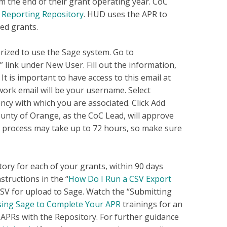
m the end of their grant operating year. CoC
Reporting Repository
. HUD uses the APR to
ed grants.
rized to use the Sage system. Go to
 link under New User. Fill out the information,
t is important to have access to this email at
work email will be your username. Select
ency with which you are associated. Click Add
ounty of Orange, as the CoC Lead, will approve
s process may take up to 72 hours, so make sure
ory for each of your grants, within 90 days
structions in the “
How Do I Run a CSV Export
 CSV for upload to Sage. Watch the “Submitting
ing Sage to Complete Your APR
trainings for an
APRs with the Repository. For further guidance