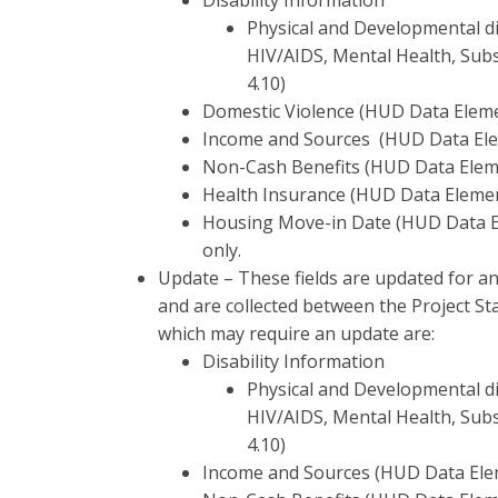
Disability Information
Physical and Developmental dis
HIV/AIDS, Mental Health, Sub
4.10)
Domestic Violence (HUD Data Eleme
Income and Sources (HUD Data Ele
Non-Cash Benefits (HUD Data Elem
Health Insurance (HUD Data Elemen
Housing Move-in Date (HUD Data El
only.
Update – These fields are updated for an
and are collected between the Project St
which may require an update are:
Disability Information
Physical and Developmental dis
HIV/AIDS, Mental Health, Sub
4.10)
Income and Sources (HUD Data Ele