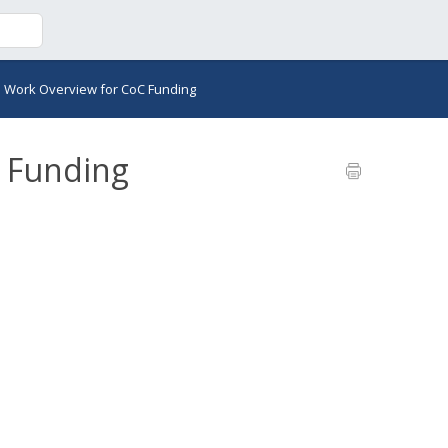
>
Work Overview for CoC Funding
 Funding