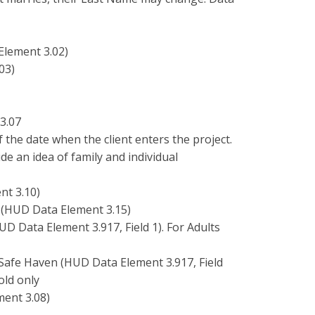
Element 3.02)
03)
3.07
f the date when the client enters the project.
de an idea of family and individual
nt 3.10)
 (HUD Data Element 3.15)
UD Data Element 3.917, Field 1). For Adults
 Safe Haven (HUD Data Element 3.917, Field
old only
ment 3.08)