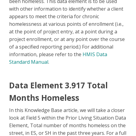
been homeless. This data element is to be used
with other information to identify whether a client
appears to meet the criteria for chronic
homelessness at various points of enrollment (i.e.,
at the point of project entry, at a point during a
project enrollment, or at any point over the course
of a specified reporting period.) For additional
information, please refer to the
HMIS Data
Standard Manual
.
Data Element 3.917 Total
Months Homeless
In this Knowledge Base article, we will take a closer
look at Field 5 within the Prior Living Situation Data
Element, Total number of months homeless on the
street, in ES, or SH in the past three years. For a full