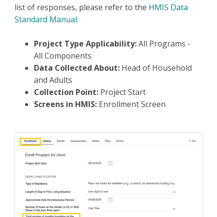
list of responses, please refer to the
HMIS Data
Standard Manual
.
Project Type Applicability:
All Programs -
All Components
Data Collected About:
Head of Household
and Adults
Collection Point:
Project Start
Screens in HMIS:
Enrollment Screen