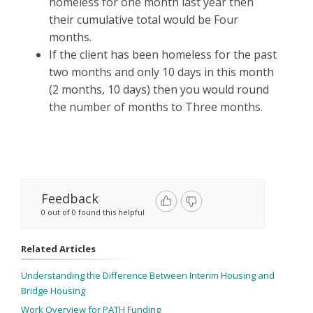
homeless for one month last year then
their cumulative total would be Four
months.
If the client has been homeless for the past
two months and only 10 days in this month
(2 months, 10 days) then you would round
the number of months to Three months.
Feedback
0 out of 0 found this helpful
Related Articles
Understanding the Difference Between Interim Housing and
Bridge Housing
Work Overview for PATH Funding