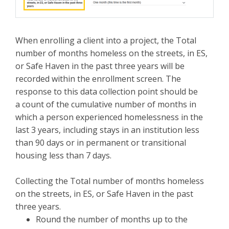
When enrolling a client into a project, the Total
number of months homeless on the streets, in ES,
or Safe Haven in the past three years will be
recorded within the enrollment screen. The
response to this data collection point should be
a count of the cumulative number of months in
which a person experienced homelessness in the
last 3 years, including stays in an institution less
than 90 days or in permanent or transitional
housing less than 7 days.
Collecting the Total number of months homeless
on the streets, in ES, or Safe Haven in the past
three years.
Round the number of months up to the