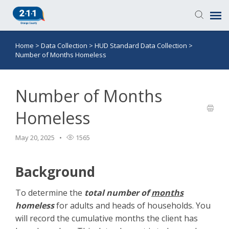
Home
>
Data Collection
>
HUD Standard Data Collection
>
Knowledge Base
Number of Months Homeless
Login
Number of Months
Submit a Ticket
Homeless
May 20, 2025
1565
Background
To determine the
total number of
months
homeless
for adults and heads of households. You
will record the cumulative months the client has