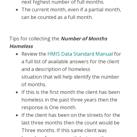
next highest number of full months.
The current month, even if a partial month,
can be counted as a full month.
Tips for collecting the
Number of Months
Homeless
Review the
HMIS Data Standard Manual
for
a full list of available answers for the client
and a description of homeless
situation that will help identify the number
of months.
If this is the first month the client has been
homeless in the past three years then the
response is One month.
If the client has been on the streets for the
last three months then the count would be
Three months. If this same client was