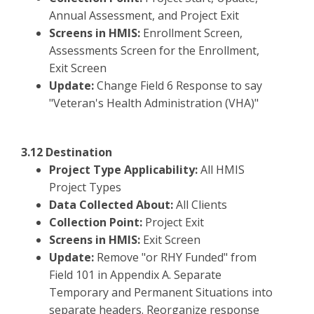
Annual Assessment, and Project Exit
Screens in HMIS:
Enrollment Screen,
Assessments Screen for the Enrollment,
Exit Screen
Update:
Change Field 6 Response to say
"Veteran's Health Administration (VHA)"
3.12 Destination
Project Type Applicability:
All HMIS
Project Types
Data Collected About:
All Clients
Collection Point:
Project Exit
Screens in HMIS:
Exit Screen
Update:
Remove "or RHY Funded" from
Field 101 in Appendix A. Separate
Temporary and Permanent Situations into
separate headers. Reorganize response