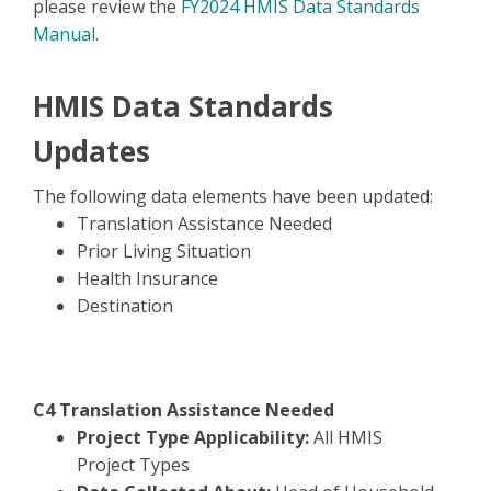
please review the
FY2024 HMIS Data Standards
Manual
.
HMIS Data Standards
Updates
The following data elements have been updated:
Translation Assistance Needed
Prior Living Situation
Health Insurance
Destination
C4 Translation Assistance Needed
Project Type Applicability:
All HMIS
Project Types