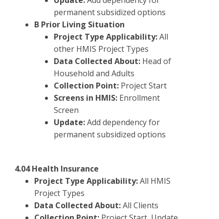
Update:
Add dependency for
permanent subsidized options
B Prior Living Situation
Project Type Applicability:
All
other HMIS Project Types
Data Collected About:
Head of
Household and Adults
Collection Point:
Project Start
Screens in HMIS:
Enrollment
Screen
Update:
Add dependency for
permanent subsidized options
4.04 Health Insurance
Project Type Applicability:
All HMIS
Project Types
Data Collected About:
All Clients
Collection Point:
Project Start, Update,