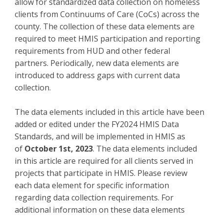
allow for standardized data collection on homeless
clients from Continuums of Care (CoCs) across the
county. The collection of these data elements are
required to meet HMIS participation and reporting
requirements from HUD and other federal
partners. Periodically, new data elements are
introduced to address gaps with current data
collection.
The data elements included in this article have been
added or edited under the FY2024 HMIS Data
Standards, and will be implemented in HMIS as
of
October 1st, 2023
. The data elements included
in this article are required for all clients served in
projects that participate in HMIS. Please review
each data element for specific information
regarding data collection requirements. For
additional information on these data elements