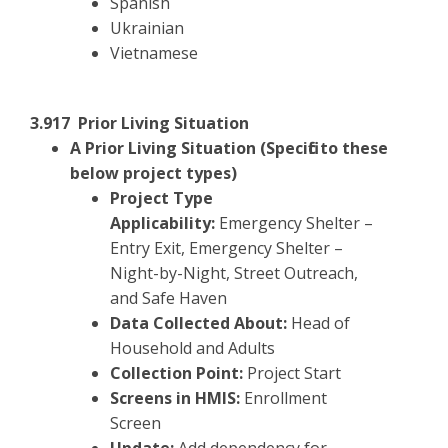
Spanish
Ukrainian
Vietnamese
3.917 Prior Living Situation
A Prior Living Situation (Specific to these
below project types)
Project Type
Applicability:
Emergency Shelter –
Entry Exit, Emergency Shelter –
Night-by-Night, Street Outreach,
and Safe Haven
Data Collected About:
Head of
Household and Adults
Collection Point:
Project Start
Screens in HMIS:
Enrollment
Screen