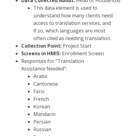
Data Collected About:
Head of Household
This data element is used to
understand how many clients need
access to translation services, and
if so, which languages are most
often cited as needing translation.
Collection Point:
Project Start
Screens in HMIS:
Enrollment Screen
Responses for "Translation
Assistance Needed ":
Arabic
Cantonese
Farsi
French
Korean
Mandarin
Persian
Russian