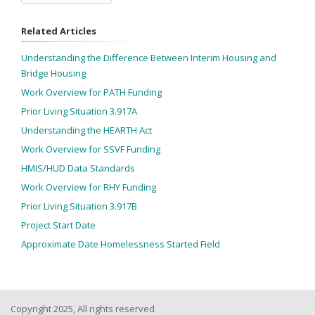
Related Articles
Understanding the Difference Between Interim Housing and
Bridge Housing
Work Overview for PATH Funding
Prior Living Situation 3.917A
Understanding the HEARTH Act
Work Overview for SSVF Funding
HMIS/HUD Data Standards
Work Overview for RHY Funding
Prior Living Situation 3.917B
Project Start Date
Approximate Date Homelessness Started Field
Copyright 2025, All rights reserved