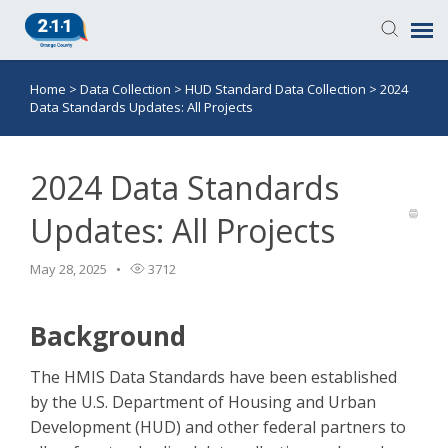
Home
>
Data Collection
>
HUD Standard Data Collection
>
2024
Knowledge Base
Data Standards Updates: All Projects
Login
2024 Data Standards
Submit a Ticket
Updates: All Projects
May 28, 2025
3712
Background
The HMIS Data Standards have been established
by the U.S. Department of Housing and Urban
Development (HUD) and other federal partners to