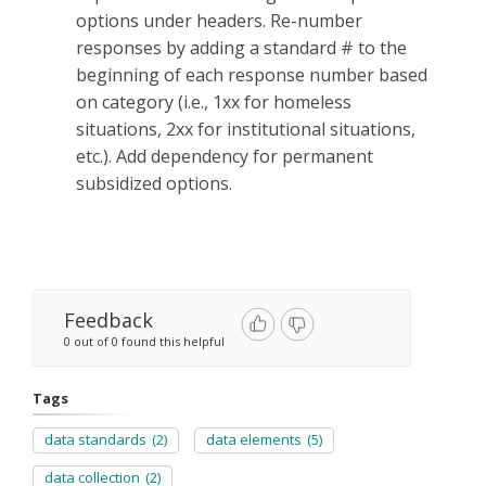
options under headers. Re-number
responses by adding a standard # to the
beginning of each response number based
on category (i.e., 1xx for homeless
situations, 2xx for institutional situations,
etc.). Add dependency for permanent
subsidized options.
Feedback
0 out of 0 found this helpful
Tags
data standards
(2)
data elements
(5)
data collection
(2)