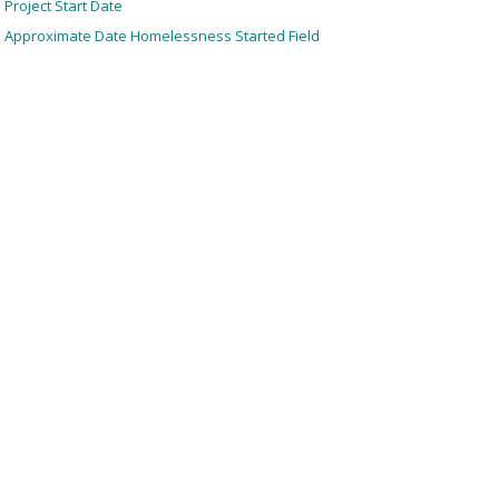
Project Start Date
Approximate Date Homelessness Started Field