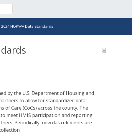
>
2024 HOPWA Data Standards
ndards
ed by the U.S. Department of Housing and
rtners to allow for standardized data
s of Care (CoCs) across the county. The
d to meet HMIS participation and reporting
ners. Periodically, new data elements are
ollection.