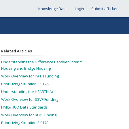
Knowledge Base
Login
Submit a Ticket
Related Articles
Understanding the Difference Between Interim
Housing and Bridge Housing
Work Overview for PATH Funding
Prior Living Situation 3.917A
Understanding the HEARTH Act
Work Overview for SSVF Funding
HMIS/HUD Data Standards
Work Overview for RHY Funding
Prior Living Situation 3.917B