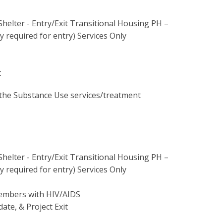
Shelter - Entry/Exit Transitional Housing PH –
 required for entry) Services Only
t
the Substance Use services/treatment
Shelter - Entry/Exit Transitional Housing PH –
 required for entry) Services Only
members with HIV/AIDS
date, & Project Exit