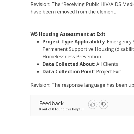
Revision: The “Receiving Public HIV/AIDS Medi
have been removed from the element.
W5 Housing Assessment at Exit
Project Type Applicability
: Emergency 
Permanent Supportive Housing (disability
Homelessness Prevention
Data Collected About
: All Clients
Data Collection Point
: Project Exit
Revision: The response language has been upd
Feedback
0 out of 0 found this helpful