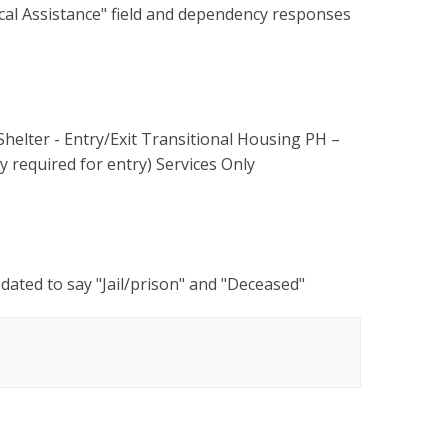
cal Assistance" field and dependency responses
Shelter - Entry/Exit Transitional Housing PH –
 required for entry) Services Only
ated to say "Jail/prison" and "Deceased"