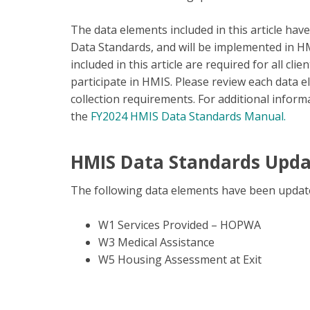
The data elements included in this article ha
Data Standards, and will be implemented in H
included in this article are required for all c
participate in HMIS. Please review each data e
collection requirements. For additional infor
the
FY2024 HMIS Data Standards Manual.
HMIS Data Standards Upd
The following data elements have been updat
W1 Services Provided – HOPWA
W3 Medical Assistance
W5 Housing Assessment at Exit