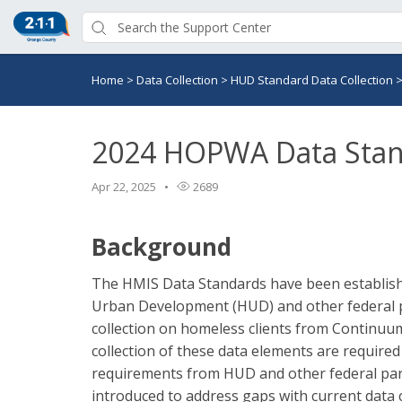
Home
>
Data Collection
>
HUD Standard Data Collection
2024 HOPWA Data Sta
Apr 22, 2025
2689
Background
The HMIS Data Standards have been establish
Urban Development (HUD) and other federal pa
collection on homeless clients from Continuum
collection of these data elements are require
requirements from HUD and other federal part
introduced to address gaps with current data c