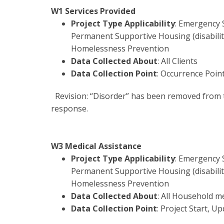
W1 Services Provided
Project Type Applicability
: Emergency 
Permanent Supportive Housing (disability
Homelessness Prevention
Data Collected About
: All Clients
Data Collection Point
: Occurrence Poin
Revision: “Disorder” has been removed from 
response.
W3 Medical Assistance
Project Type Applicability
: Emergency 
Permanent Supportive Housing (disability
Homelessness Prevention
Data Collected About
: All Household 
Data Collection Point
: Project Start, Up