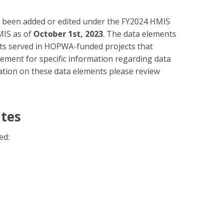
ve been added or edited under the FY2024 HMIS
MIS as of
October 1st, 2023
. The data elements
lients served in HOPWA-funded projects that
lement for specific information regarding data
mation on these data elements please review
ates
ed: