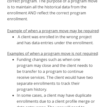
correct program. The purpose of a program move
is to maintain all the historical data from the
enrollment AND reflect the correct program
enrollment.
Example of when a program move may be required
:
A client was enrolled in the wrong project
and has data entries under the enrollment.
Examples of when a program move is not required
:
Funding changes such as when one
program may close and the client needs to
be transfer to a program to continue
receive services. The client would have two
separate enrollments to track their
program history.
In some cases, a client may have duplicate
enrollments due to a client profile merge or