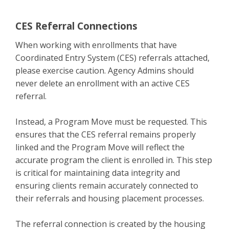
CES Referral Connections
When working with enrollments that have
Coordinated Entry System (CES) referrals attached,
please exercise caution. Agency Admins should
never delete an enrollment with an active CES
referral.
Instead, a Program Move must be requested. This
ensures that the CES referral remains properly
linked and the Program Move will reflect the
accurate program the client is enrolled in. This step
is critical for maintaining data integrity and
ensuring clients remain accurately connected to
their referrals and housing placement processes.
The referral connection is created by the housing