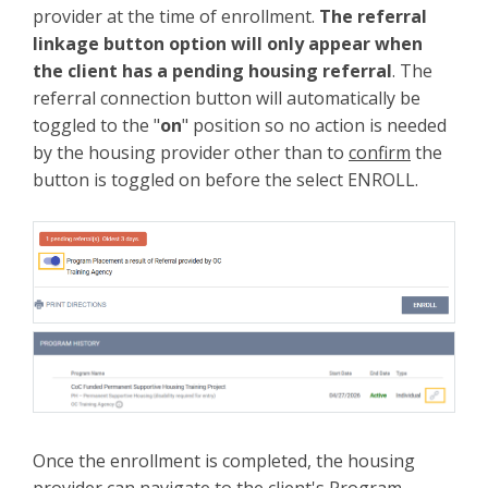
provider at the time of enrollment.
The referral
linkage button option will only appear when
the client has a pending housing referral
. The
referral connection button will automatically be
toggled to the "
on
" position so no action is needed
by the housing provider other than to
confirm
the
button is toggled on before the select ENROLL.
Once the enrollment is completed, the housing
provider can navigate to the client's Program