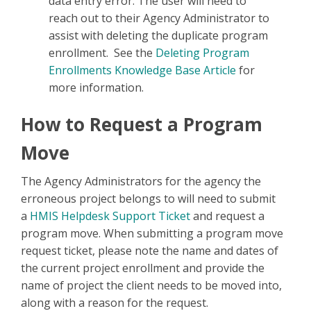
data entry error. The user will need to
reach out to their Agency Administrator to
assist with deleting the duplicate program
enrollment. See the
Deleting Program
Enrollments Knowledge Base Article
for
more information.
How to Request a Program
Move
The Agency Administrators for the agency the
erroneous project belongs to will need to submit
a
HMIS Helpdesk Support Ticket
and request a
program move. When submitting a program move
request ticket, please note the name and dates of
the current project enrollment and provide the
name of project the client needs to be moved into,
along with a reason for the request.