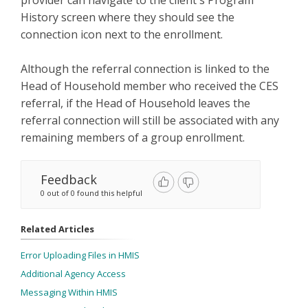
History screen where they should see the
connection icon next to the enrollment.
Although the referral connection is linked to the
Head of Household member who received the CES
referral, if the Head of Household leaves the
referral connection will still be associated with any
remaining members of a group enrollment.
Feedback
0 out of 0 found this helpful
Related Articles
Error Uploading Files in HMIS
Additional Agency Access
Messaging Within HMIS