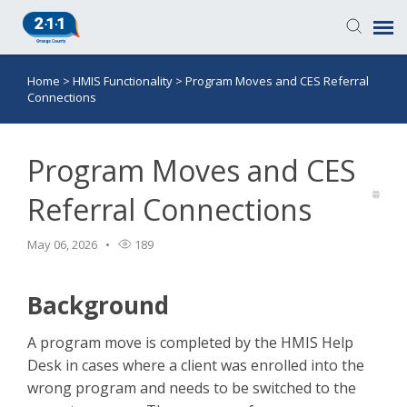
Home
>
HMIS Functionality
>
Program Moves and CES Referral
Knowledge Base
Connections
Login
Program Moves and CES
Submit a Ticket
Referral Connections
May 06, 2026
189
Background
A program move is completed by the HMIS Help
Desk in cases where a client was enrolled into the
wrong program and needs to be switched to the