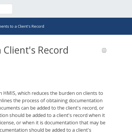
nts to a Client's Record
Client's Record
in HMIS, which reduces the burden on clients to
mlines the process of obtaining documentation
uments can be added to the client's record, or
on should be added to a client's record when it
s license, or when it is documentation that may be
ocumentation should be added to a client's