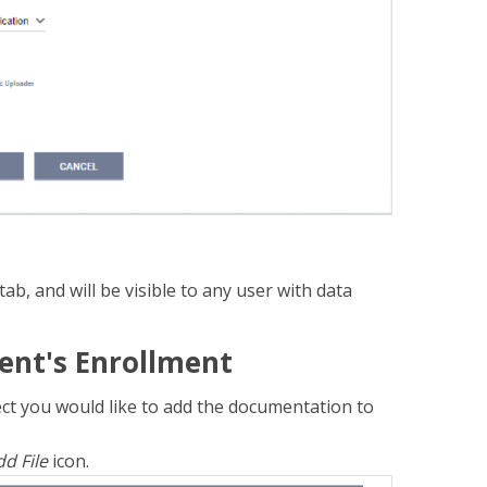
tab, and will be visible to any user with data
ent's Enrollment
oject you would like to add the documentation to
d File
icon.