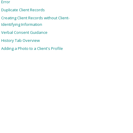
Error
Duplicate Client Records
Creating Client Records without Client-
Identifying Information
Verbal Consent Guidance
History Tab Overview
Adding a Photo to a Client's Profile