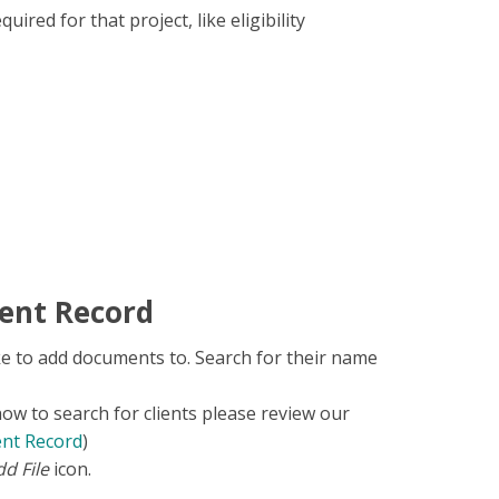
uired for that project, like eligibility
ent Record
ke to add documents to. Search for their name
how to search for clients please review our
ent Record
)
d File
icon.