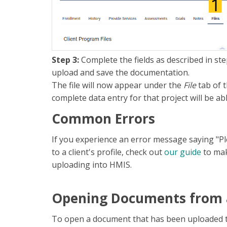
Step 3:
Complete the fields as described in ste
upload and save the documentation.
The file will now appear under the
File
tab of 
complete data entry for that project will be ab
Common Errors
If you experience an error message saying "Pl
to a client's profile, check out
our guide
to mak
uploading into HMIS.
Opening Documents from a
To open a document that has been uploaded to a