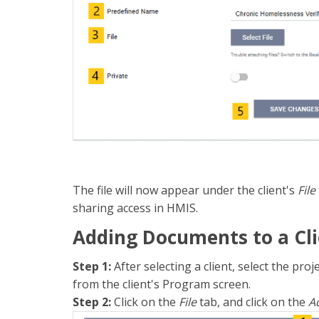
The file will now appear under the client's
File
sharing access in HMIS.
Adding Documents to a Cli
Step 1:
After selecting a client, select the pr
from the client's Program screen.
Step 2:
Click on the
File
tab, and click on the
Ad