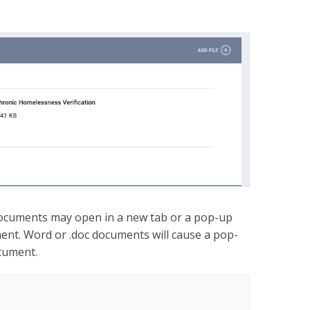
ocuments may open in a new tab or a pop-up
ent. Word or .doc documents will cause a pop-
cument.