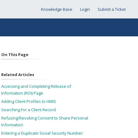
Knowledge Base
Login
Submit a Ticket
On This Page
Related Articles
Accessing and Completing Release of
Information (ROI) Page
Adding Client Profiles to HMIS
Searching For a Client Record
Refusing/Revoking Consent to Share Personal
Information
Entering a Duplicate Social Security Number: