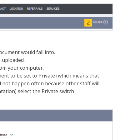
document would fall into.
e uploaded.
from your computer.
ment to be set to Private (which means that
ld not happen often because other staff will
tation) select the Private switch