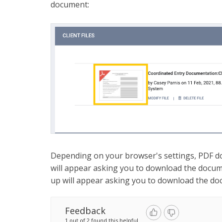
document:
Depending on your browser's settings, PDF d
will appear asking you to download the docum
up will appear asking you to download the do
Feedback
1 out of 2 found this helpful