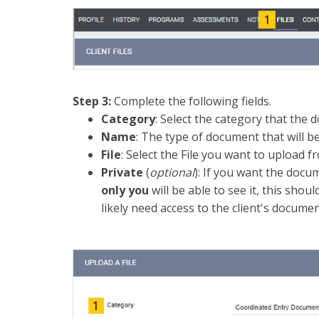
Step 3:
Complete the following fields.
Category
: Select the category that the 
Name
: The type of document that will b
File
: Select the File you want to upload 
Private
(
optional
): If you want the docu
only you
will be able to see it, this shou
likely need access to the client's documen