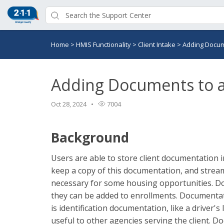
Home
>
HMIS Functionality
>
Client Intake
>
Adding Docume
Adding Documents to a 
Oct 28, 2024
7004
Background
Users are able to store client documentation 
keep a copy of this documentation, and strea
necessary for some housing opportunities. Doc
they can be added to enrollments. Documentati
is identification documentation, like a driver'
useful to other agencies serving the client. D