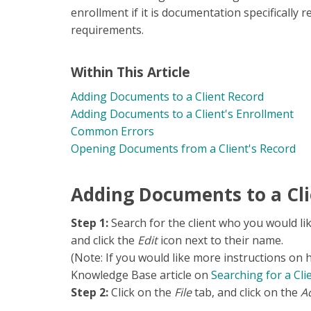
enrollment if it is documentation specifically req
requirements.
Within This Article
Adding Documents to a Client Record
Adding Documents to a Client's Enrollment
Common Errors
Opening Documents from a Client's Record
Adding Documents to a Cli
Step 1:
Search for the client who you would li
and click the
Edit
icon next to their name.
(Note: If you would like more instructions on 
Knowledge Base article on
S
earching for a Cli
Step 2:
Click on the
File
tab, and click on the
Ad