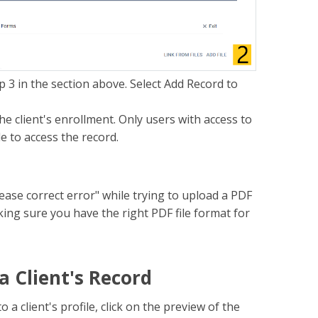
p 3 in the section above. Select Add Record to
the client's enrollment. Only users with access to
le to access the record.
ease correct error" while trying to upload a PDF
ing sure you have the right PDF file format for
 Client's Record
 client's profile, click on the preview of the