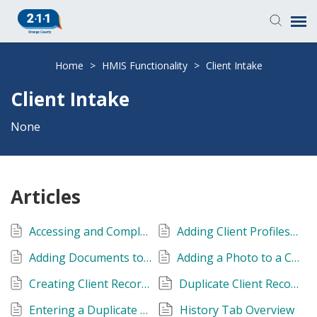
Knowledge Base
Home
>
HMIS Functionality
>
Client Intake
Client Intake
Login
None
Submit a Ticket
Articles
Accessing and Completing Release of Information (ROI) Page
Adding Client Profiles to HMIS
Adding Documents to a Client's Record
Adding a Photo to a Client's Profile
Creating Client Records without Client-Identifying Information
Duplicate Client Records
Entering a Duplicate Social Security Number: Error
History Tab Overview