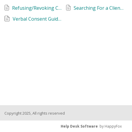
Refusing/Revoking Consent to Share Personal Information
Searching For a Client Record
Verbal Consent Guidance
Copyright 2025, All rights reserved
Help Desk Software
by HappyFox