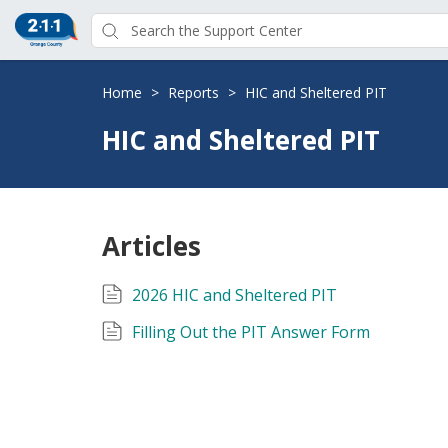
Home
>
Reports
>
HIC and Sheltered PIT
HIC and Sheltered PIT
Articles
2026 HIC and Sheltered PIT
Filling Out the PIT Answer Form