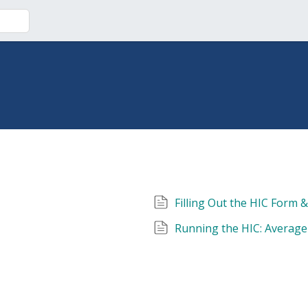
Filling Out the HIC Form 
Running the HIC: Average