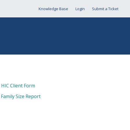
Knowledge Base
Login
Submit a Ticket
& HIC Client Form
 Family Size Report