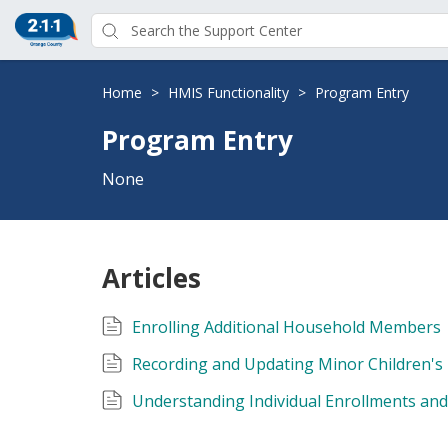
Home
>
HMIS Functionality
>
Program Entry
Program Entry
None
Articles
Enrolling Additional Household Members
Recording and Updating Minor Children's
Understanding Individual Enrollments an