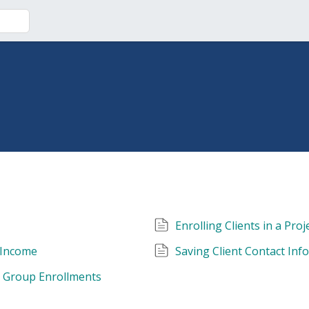
Enrolling Clients in a Proj
 Income
Saving Client Contact Inf
d Group Enrollments