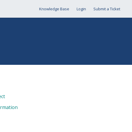
Knowledge Base
Login
Submit a Ticket
ect
ormation