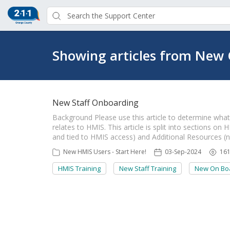
Showing articles from New 
New Staff Onboarding
Background Please use this article to determine what r
relates to HMIS. This article is split into sections o
and tied to HMIS access) and Additional Resources (
New HMIS Users - Start Here!
03-Sep-2024
16
HMIS Training
New Staff Training
New On Boa