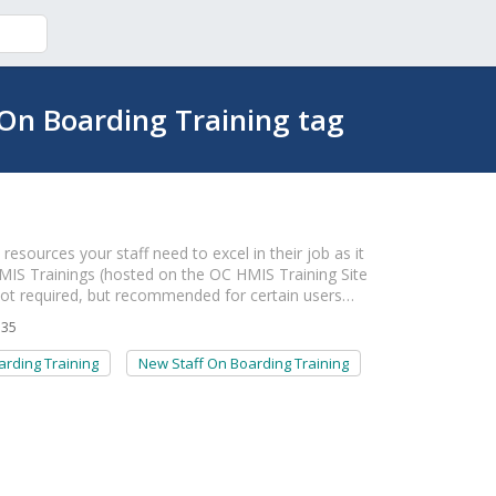
On Boarding Training tag
esources your staff need to excel in their job as it
n HMIS Trainings (hosted on the OC HMIS Training Site
not required, but recommended for certain users…
135
rding Training
New Staff On Boarding Training