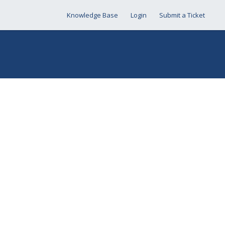
Knowledge Base
Login
Submit a Ticket