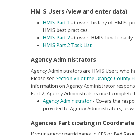
HMIS Users (view and enter data)
HMIS Part 1
- Covers history of HMIS, pri
HMIS best practices.
HMIS Part 2
- Covers HMIS functionality.
HMIS Part 2 Task List
Agency Administrators
Agency Administrators are HMIS Users who have
Please see
Section VII of the Orange County 
information on Agency Administrator responsib
Part 2, Agency Administrators must complete t
Agency Administrator
- Covers the respon
provided to Agency Administrators, as wel
Agencies Participating in Coordinate
If your agency participates in CES or Bed Res