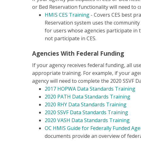
or Bed Reservation functionality will need to c
HMIS CES Training
- Covers CES best pra
Reservation system uses the community qu
for users whose agencies participate in 
not participate in CES.
Agencies With Federal Funding
If your agency receives federal funding, all us
appropriate training. For example, if your age
agency will need to complete the 2020 SSVF D
2017 HOPWA Data Standards Training
2020 PATH Data Standards Training
2020 RHY Data Standards Trainin
g
2020 SSVF Data Standards Training
2020 VASH Data Standards Training
OC HMIS Guide for Federally Funded Age
documents provide an overview of federa