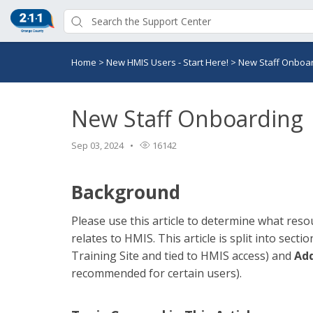
Home
>
New HMIS Users - Start Here!
>
New Staff Onboa
New Staff Onboarding
Sep 03, 2024
16142
Background
Please use this article to determine what resour
relates to HMIS. This article is split into secti
Training Site and tied to HMIS access) and
Add
recommended for certain users).