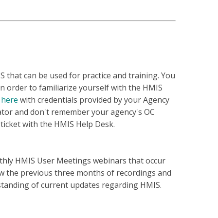
 that can be used for practice and training. You
in order to familiarize yourself with the HMIS
e
here
with credentials provided by your Agency
rator and don't remember your agency's OC
 ticket with the HMIS Help Desk.
thly HMIS User Meetings webinars that occur
ew the previous three months of recordings and
standing of current updates regarding HMIS.