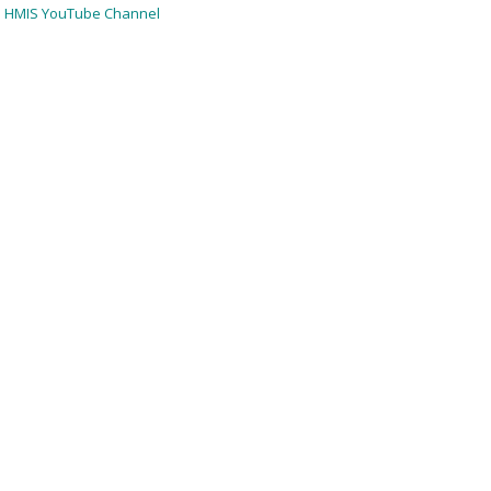
HMIS YouTube Channel