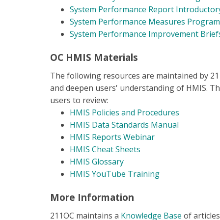
System Performance Report Introductor
System Performance Measures Programm
System Performance Improvement Brie
OC HMIS Materials
The following resources are maintained by 2
and deepen users' understanding of HMIS. Th
users to review:
HMIS Policies and Procedures
HMIS Data Standards Manual
HMIS Reports Webinar
HMIS Cheat Sheets
HMIS Glossary
HMIS YouTube Trainin
g
More Information
211OC maintains a
Knowledge Base
of article