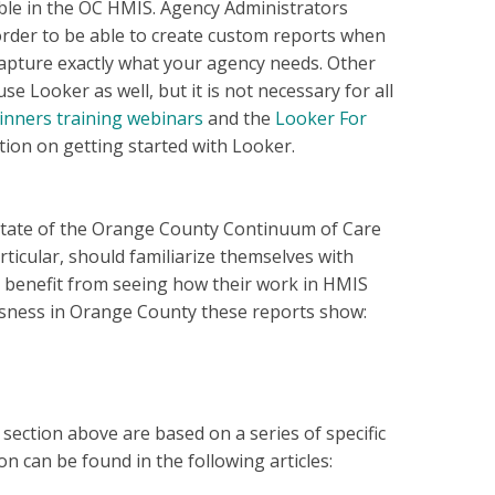
ble in the OC HMIS. Agency Administrators
order to be able to create custom reports when
apture exactly what your agency needs. Other
e Looker as well, but it is not necessary for all
inners training webinars
and the
Looker For
ion on getting started with Looker.
tate of the Orange County Continuum of Care
ticular, should familiarize themselves with
 benefit from seeing how their work in HMIS
essness in Orange County these reports show:
ection above are based on a series of specific
n can be found in the following articles: