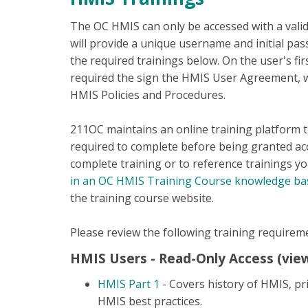
The OC HMIS can only be accessed with a val
will provide a unique username and initial pass
the required trainings below. On the user's firs
required the sign the HMIS User Agreement, w
HMIS Policies and Procedures.
211OC maintains an online training platform t
required to complete before being granted acc
complete training or to reference trainings y
in an OC HMIS Training Course knowledge bas
the training course website.
Please review the following training requireme
HMIS Users - Read-Only Access (view
HMIS Part 1
- Covers history of HMIS, pri
HMIS best practices.