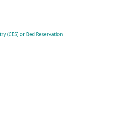
try (CES) or Bed Reservation