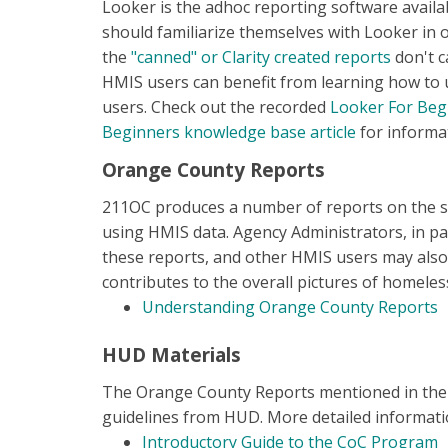
Looker is the adhoc reporting software availa
should familiarize themselves with Looker in 
the
"canned" or Clarity created reports
don't c
HMIS users can benefit from learning how to us
users. Check out the recorded
Looker For Beg
Beginners knowledge base article
for informat
Orange County Reports
211OC produces a number of reports on the s
using HMIS data. Agency Administrators, in par
these reports, and other HMIS users may also
contributes to the overall pictures of homel
Understanding Orange County Reports
HUD Materials
The Orange County Reports mentioned in the s
guidelines from HUD. More detailed informatio
Introductory Guide to the CoC Program