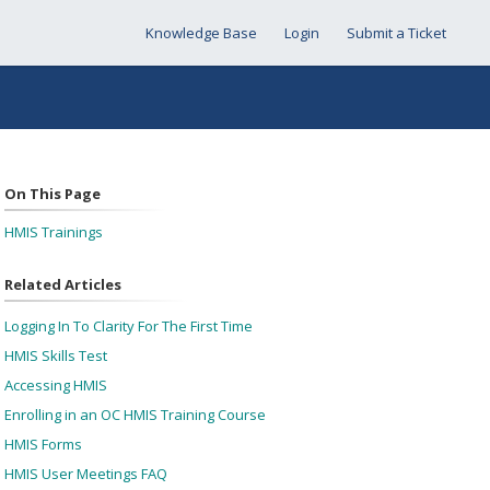
Knowledge Base
Login
Submit a Ticket
On This Page
HMIS Trainings
Related Articles
Logging In To Clarity For The First Time
HMIS Skills Test
Accessing HMIS
Enrolling in an OC HMIS Training Course
HMIS Forms
HMIS User Meetings FAQ