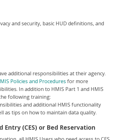
vacy and security, basic HUD definitions, and
 additional responsibilities at their agency.
HMIS Policies and Procedures
for more
ilities. In addition to HMIS Part 1 and HMIS
he following training:
sibilities and additional HMIS functionality
l as tips on how to maintain data quality.
d Entry (CES) or Bed Reservation
ervation, all HMIS Users who need access to CES