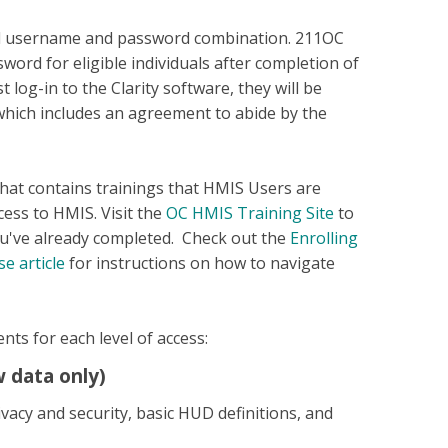
id username and password combination. 211OC
word for eligible individuals after completion of
t log-in to the Clarity software, they will be
hich includes an agreement to abide by the
hat contains trainings that HMIS Users are
ess to HMIS. Visit the
OC HMIS Training Site
to
ou've already completed. Check out the
Enrolling
e article
for instructions on how to navigate
nts for each level of access:
 data only)
vacy and security, basic HUD definitions, and