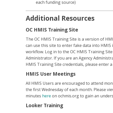
each funding source)
Additional Resources
OC HMIS Training Site
The OC HMIS Training Site is a version of HMIS
can use this site to enter fake data into HMIS 
workflow. Log in to the OC HMIS Training Sit
Administrator. If you are an Agency Administ
HMIS Training Site credentials, please enter a
HMIS User Meetings
All HMIS Users are encouraged to attend mon
the first Wednesday of each month. Please vi
minutes
here
on ochmis.org to gain an under
Looker Training