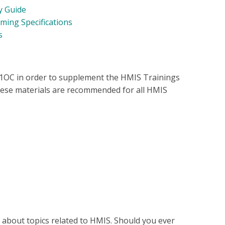
y Guide
ing Specifications
fs
11OC in order to supplement the HMIS Trainings
ese materials are recommended for all HMIS
s about topics related to HMIS. Should you ever