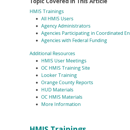
Topic Covered in This Article
HMIS Trainings
All HMIS Users
Agency Administrators
Agencies Participating in Coordinated En
Agencies with Federal Funding
Additional Resources
HMIS User Meetings
OC HMIS Training Site
Looker Training
Orange County Reports
HUD Materials
OC HMIS Materials
More Information
HMIS Trainings