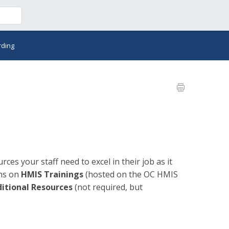
rding
ces your staff need to excel in their job as it
ons on
HMIS Trainings
(hosted on the OC HMIS
itional Resources
(not required, but