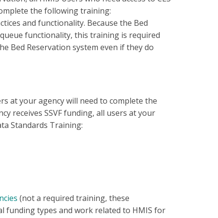
omplete the following training:
ctices and functionality. Because the Bed
eue functionality, this training is required
the Bed Reservation system even if they do
ers at your agency will need to complete the
ncy receives SSVF funding, all users at your
ata Standards Training:
ncies
(not a required training, these
l funding types and work related to HMIS for