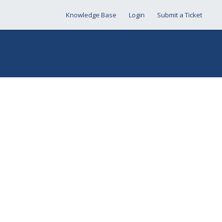
Knowledge Base
Login
Submit a Ticket