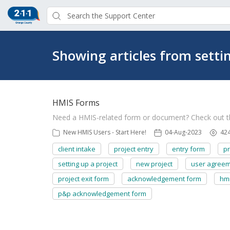
Showing articles from setti
HMIS Forms
Need a HMIS-related form or document? Check out 
New HMIS Users - Start Here!
04-Aug-2023
42
client intake
project entry
entry form
pr
setting up a project
new project
user agree
project exit form
acknowledgement form
hm
p&p acknowledgement form