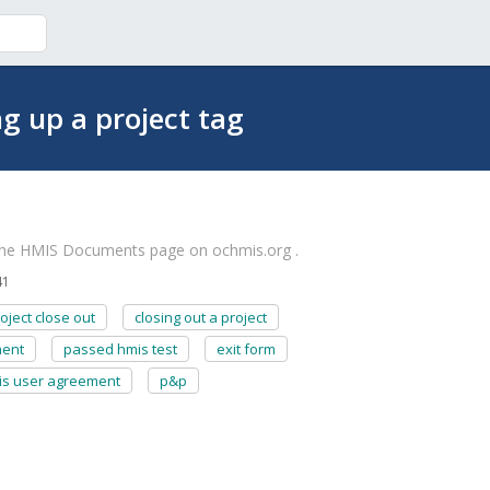
ng up a project tag
the HMIS Documents page on ochmis.org .
41
oject close out
closing out a project
ment
passed hmis test
exit form
is user agreement
p&p