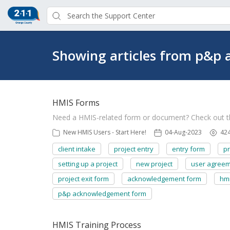
Showing articles from p&p
HMIS Forms
Need a HMIS-related form or document? Check out 
New HMIS Users - Start Here!
04-Aug-2023
42
client intake
project entry
entry form
pr
setting up a project
new project
user agree
project exit form
acknowledgement form
hm
p&p acknowledgement form
HMIS Training Process