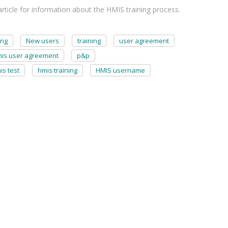
ticle for information about the HMIS training process.
ing
New users
training
user agreement
is user agreement
p&p
is test
hmis training
HMIS username