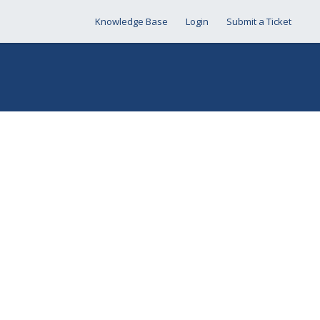
Knowledge Base
Login
Submit a Ticket