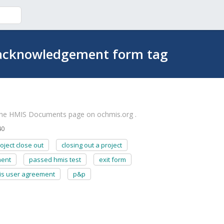
 acknowledgement form tag
the HMIS Documents page on ochmis.org .
40
oject close out
closing out a project
ment
passed hmis test
exit form
is user agreement
p&p