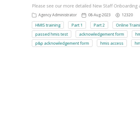
Please see our more detailed New Staff Onboarding ar
Agency Administrator
08-Aug-2023
12320
HMIS training
Part 1
Part 2
Online Train
passed hmis test
acknowledgement form
hm
p&p acknowledgement form
hmis access
hm