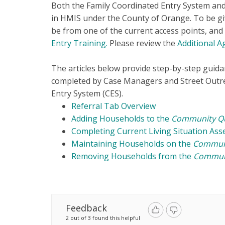
Both the Family Coordinated Entry System and
in HMIS under the County of Orange. To be g
be from one of the current access points, an
Entry Training
.
Please review the
Additional A
The articles below provide step-by-step guida
completed by Case Managers and Street Outre
Entry System (CES).
Referral Tab Overview
Adding Households to the
Community Q
Completing Current Living Situation As
Maintaining Households on the
Commun
Removing Households from the
Commun
Feedback
2 out of 3 found this helpful