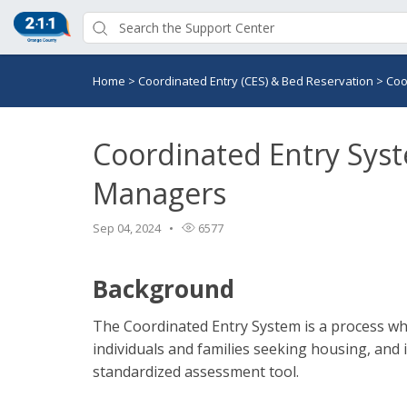
Home
>
Coordinated Entry (CES) & Bed Reservation
>
Coo
Coordinated Entry Syst
Managers
Sep 04, 2024
6577
Background
The Coordinated Entry System is a process wh
individuals and families seeking housing, and
standardized assessment tool.