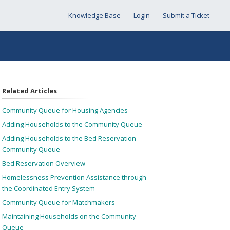
Knowledge Base
Login
Submit a Ticket
Related Articles
Community Queue for Housing Agencies
Adding Households to the Community Queue
Adding Households to the Bed Reservation
Community Queue
Bed Reservation Overview
Homelessness Prevention Assistance through
the Coordinated Entry System
Community Queue for Matchmakers
Maintaining Households on the Community
Queue