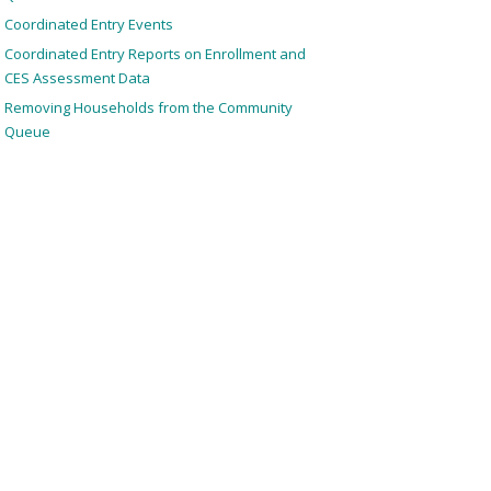
Coordinated Entry Events
Coordinated Entry Reports on Enrollment and
CES Assessment Data
Removing Households from the Community
Queue