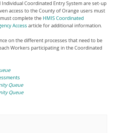
 Individual Coordinated Entry System are set-up
iven access to the County of Orange users must
d must complete the
HMIS Coordinated
gency Access
article for additional information.
nce on the different processes that need to be
ach Workers participating in the Coordinated
ueue
sessments
ity Queue
ity Queue