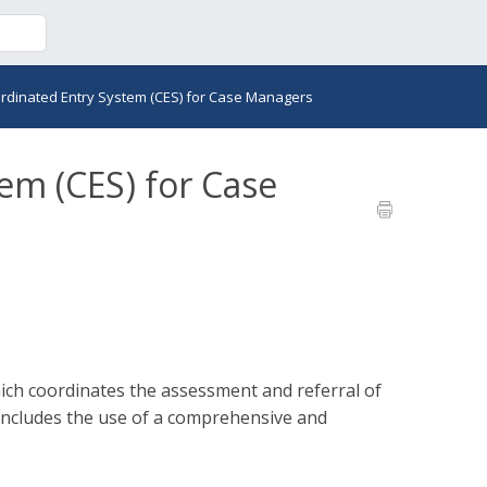
rdinated Entry System (CES) for Case Managers
em (CES) for Case
ich coordinates the assessment and referral of
 includes the use of a comprehensive and