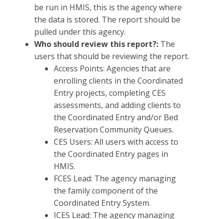
be run in HMIS, this is the agency where
the data is stored. The report should be
pulled under this agency.
Who should review this report?:
The
users that should be reviewing the report.
Access Points: Agencies that are
enrolling clients in the Coordinated
Entry projects, completing CES
assessments, and adding clients to
the Coordinated Entry and/or Bed
Reservation Community Queues.
CES Users: All users with access to
the Coordinated Entry pages in
HMIS.
FCES Lead: The agency managing
the family component of the
Coordinated Entry System.
ICES Lead: The agency managing