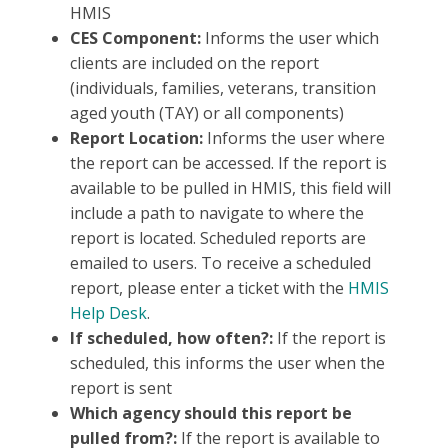
HMIS
CES Component:
Informs the user which
clients are included on the report
(individuals, families, veterans, transition
aged youth (TAY) or all components)
Report Location:
Informs the user where
the report can be accessed. If the report is
available to be pulled in HMIS, this field will
include a path to navigate to where the
report is located. Scheduled reports are
emailed to users. To receive a scheduled
report, please enter a ticket with the
HMIS
Help Desk
.
If scheduled, how often?:
If the report is
scheduled, this informs the user when the
report is sent
Which agency should this report be
pulled from?:
If the report is available to