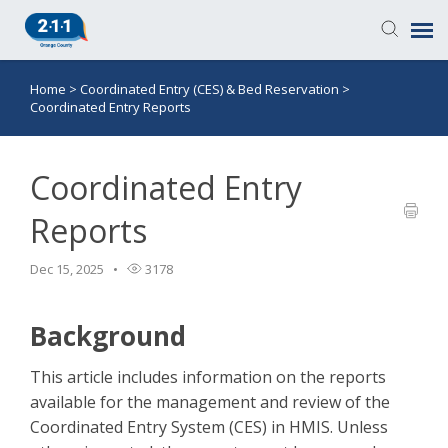
Home
>
Coordinated Entry (CES) & Bed Reservation
>
Knowledge Base
Coordinated Entry Reports
Login
Coordinated Entry
Submit a Ticket
Reports
Dec 15, 2025
3178
Background
This article includes information on the reports
available for the management and review of the
Coordinated Entry System (CES) in HMIS. Unless