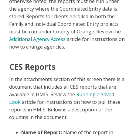
otherwise noted, the reports must be run under
the agency where the Coordinated Entry data is
stored. Reports for clients enrolled in both the
Family and Individual Coordinated Entry projects
must be run under County of Orange. Review the
Additional Agency Access
article for instructions on
how to change agencies.
CES Reports
In the attachments section of this screen there is a
document that includes all CES reports that are
available in HMIS. Review the
Running a Saved
Look
article for instructions on how to pull these
reports in HMIS. Below is a description of the
columns in the document.
Name of Report:
Name of the report in