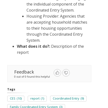
the individual component of the
Coordinated Entry System.
Housing Provider: Agencies that
are accepting household matches
to their housing opportunities
through the Coordinated Entry
System.
What does it do?:
Description of the
report
Feedback
0 out of 0 found this helpful
Tags
CES
(10)
report
(1)
Coordinated Entry
(9)
Family Coordinated Entry System
(3)