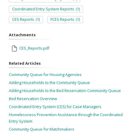
Coordinated Entry System Reports
(1)
CES Reports
(1)
FCES Reports
(1)
Attachments
CES_Reports.pdf
Related Articles
Community Queue for Housing Agencies
Adding Households to the Community Queue
Adding Households to the Bed Reservation Community Queue
Bed Reservation Overview
Coordinated Entry System (CES) for Case Managers
Homelessness Prevention Assistance through the Coordinated
Entry System
Community Queue for Matchmakers