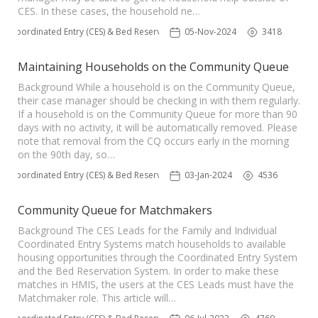
CES. In these cases, the household ne…
Coordinated Entry (CES) & Bed Reservation
05-Nov-2024
3418
Maintaining Households on the Community Queue
Background While a household is on the Community Queue,
their case manager should be checking in with them regularly.
If a household is on the Community Queue for more than 90
days with no activity, it will be automatically removed. Please
note that removal from the CQ occurs early in the morning
on the 90th day, so…
Coordinated Entry (CES) & Bed Reservation
03-Jan-2024
4536
Community Queue for Matchmakers
Background The CES Leads for the Family and Individual
Coordinated Entry Systems match households to available
housing opportunities through the Coordinated Entry System
and the Bed Reservation System. In order to make these
matches in HMIS, the users at the CES Leads must have the
Matchmaker role. This article will…