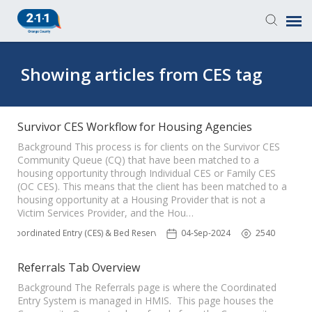
Knowledge Base
Showing articles from CES tag
Login
Survivor CES Workflow for Housing Agencies
Submit a Ticket
Background This process is for clients on the Survivor CES
Community Queue (CQ) that have been matched to a
housing opportunity through Individual CES or Family CES
(OC CES). This means that the client has been matched to a
housing opportunity at a Housing Provider that is not a
Victim Services Provider, and the Hou…
Coordinated Entry (CES) & Bed Reservation
04-Sep-2024
2540
Referrals Tab Overview
Background The Referrals page is where the Coordinated
Entry System is managed in HMIS. This page houses the