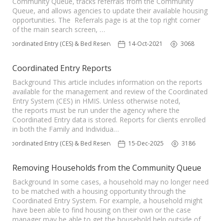
Community Queue, tracks referrals from the Community
Queue, and allows agencies to update their available housing
opportunities. The Referrals page is at the top right corner
of the main search screen, …
Coordinated Entry (CES) & Bed Reservation
14-Oct-2021
3068
Coordinated Entry Reports
Background This article includes information on the reports
available for the management and review of the Coordinated
Entry System (CES) in HMIS. Unless otherwise noted,
the reports must be run under the agency where the
Coordinated Entry data is stored. Reports for clients enrolled
in both the Family and Individua…
Coordinated Entry (CES) & Bed Reservation
15-Dec-2025
3186
Removing Households from the Community Queue
Background In some cases, a household may no longer need
to be matched with a housing opportunity through the
Coordinated Entry System. For example, a household might
have been able to find housing on their own or the case
manager may be able to get the household help outside of