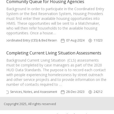
Community Queue for Housing Agencies
Background In order to participate in the Coordinated Entry
System or the Bed Reservation System, Housing Providers
must first enter their available housing opportunities into
HMIS. These opportunities will be sent to a Matchmaker,
who will then refer households to the available housing
opportunities. Once a house…
Coordinated Entry (CES) & Bed Reservation
07-Aug-2024
11023
Completing Current Living Situation Assessments
Background Current Living Situation (CLS) assessments
must be completed by case managers as part of the 2020
HUD Data Standards. The purpose is to record each contact
with people experiencing homelessness by street outreach
and other service projects and to provide information on the
number of contacts required to …
Services, Notes, and Assessments
28-Dec-2023
24212
Copyright 2025, All rights reserved