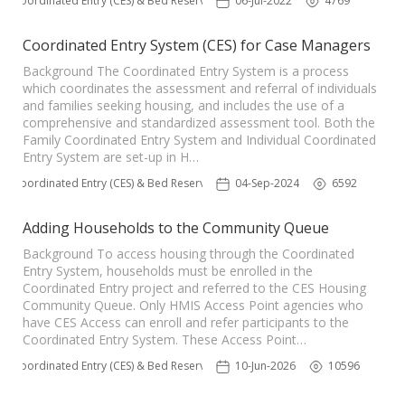
Coordinated Entry (CES) & Bed Reservation
06-Jul-2022
4769
Coordinated Entry System (CES) for Case Managers
Background The Coordinated Entry System is a process
which coordinates the assessment and referral of individuals
and families seeking housing, and includes the use of a
comprehensive and standardized assessment tool. Both the
Family Coordinated Entry System and Individual Coordinated
Entry System are set-up in H…
Coordinated Entry (CES) & Bed Reservation
04-Sep-2024
6592
Adding Households to the Community Queue
Background To access housing through the Coordinated
Entry System, households must be enrolled in the
Coordinated Entry project and referred to the CES Housing
Community Queue. Only HMIS Access Point agencies who
have CES Access can enroll and refer participants to the
Coordinated Entry System. These Access Point…
Coordinated Entry (CES) & Bed Reservation
10-Jun-2026
10596