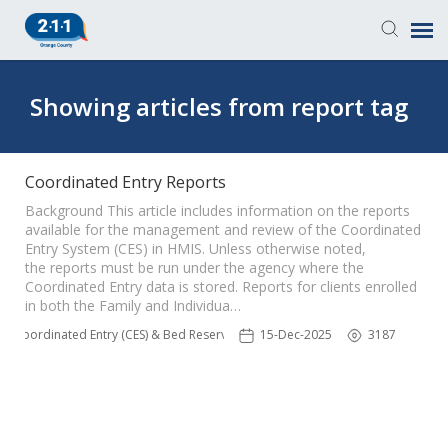
Knowledge Base
Showing articles from report tag
Login
Coordinated Entry Reports
Submit a Ticket
Background This article includes information on the reports
available for the management and review of the Coordinated
Entry System (CES) in HMIS. Unless otherwise noted,
the reports must be run under the agency where the
Coordinated Entry data is stored. Reports for clients enrolled
in both the Family and Individua…
Coordinated Entry (CES) & Bed Reservation
15-Dec-2025
3187