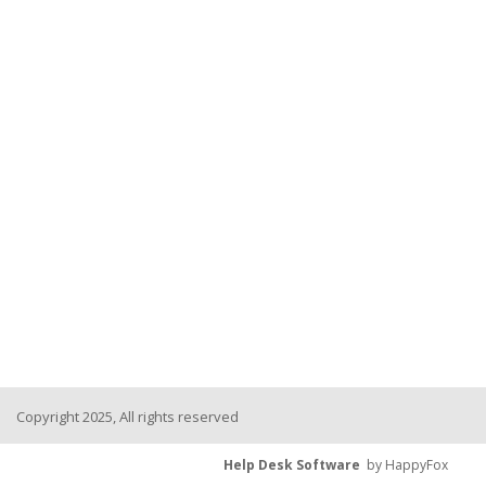
Copyright 2025, All rights reserved
Help Desk Software
by HappyFox