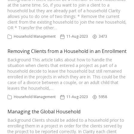
at the same time. So, if you want to join a client to a
household but they are already part of a household Clarity
allows you to do one of two things: * Remove the current
client from the existing household to join the new household,
OR * Transfer the other…
Household Management
11-Aug-2023
3473
Removing Clients from a Household in an Enrollment
Background This article talks about how to handle the
situation when clients that entered a project as part of a
household decide to leave the household but still remained
enrolled in the projects in which they are in. This could be the
case of a divorce between a couple, or an adult child that
leaves the household,…
Household Management
11-Aug-2023
5958
Managing the Global Household
Background Clients should be added to a household prior to
enrolling them in a project in order for the clients served by
the project to be reported correctly. In Clarity each client