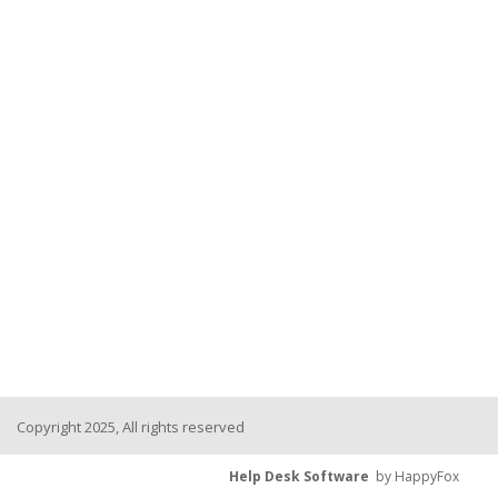
Copyright 2025, All rights reserved
Help Desk Software
by HappyFox