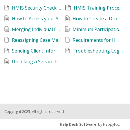
HMIS Security Check Resources
HMIS Training Process
How to Access your Agency's Dropbox Folder
How to Create a Dropbox Account
Merging Individual Enrollments into a Group
Minimum Participation Requirements
Reassigning Case Managers
Requirements for HMIS Participating Agencies
Sending Client Information to the HMIS Help Desk
Troubleshooting Logging into HMIS
Unlinking a Service from a Project Enrollment
Copyright 2025, All rights reserved
Help Desk Software
by HappyFox