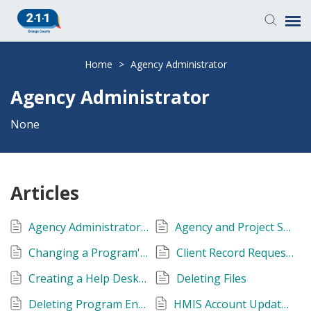
Knowledge Base
Home
>
Agency Administrator
Agency Administrator
Login
None
Submit a Ticket
Articles
Agency Administrator and Data Quality Training
Agency and Project Setup
Changing a Program's Project Type
Client Record Requests
Creating a Help Desk Account
Deleting Files
Deleting Program Enrollment
HMIS Account Update & Testing Form