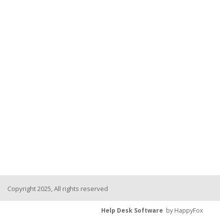
Copyright 2025, All rights reserved
Help Desk Software
by HappyFox