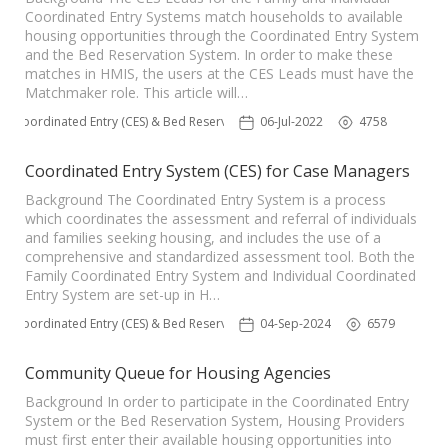
Coordinated Entry Systems match households to available
housing opportunities through the Coordinated Entry System
and the Bed Reservation System. In order to make these
matches in HMIS, the users at the CES Leads must have the
Matchmaker role. This article will…
Coordinated Entry (CES) & Bed Reservation
06-Jul-2022
4758
Coordinated Entry System (CES) for Case Managers
Background The Coordinated Entry System is a process
which coordinates the assessment and referral of individuals
and families seeking housing, and includes the use of a
comprehensive and standardized assessment tool. Both the
Family Coordinated Entry System and Individual Coordinated
Entry System are set-up in H…
Coordinated Entry (CES) & Bed Reservation
04-Sep-2024
6579
Community Queue for Housing Agencies
Background In order to participate in the Coordinated Entry
System or the Bed Reservation System, Housing Providers
must first enter their available housing opportunities into