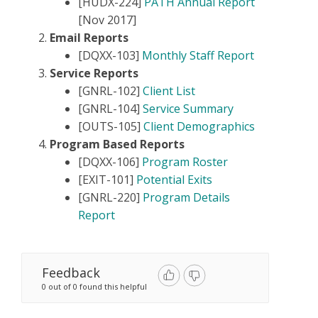
[HUDX-224]
PATH Annual Report
[Nov 2017]
Email Reports
[DQXX-103]
Monthly Staff Report
Service Reports
[GNRL-102]
Client List
[GNRL-104]
Service Summary
[OUTS-105]
Client Demographics
Program Based Reports
[DQXX-106]
Program Roster
[EXIT-101]
Potential Exits
[GNRL-220]
Program Details
Report
Feedback
0 out of 0 found this helpful