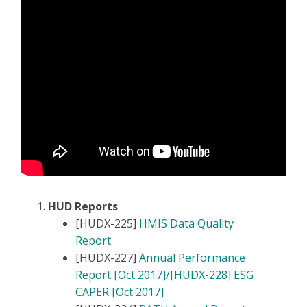
HUD Reports
[HUDX-225]
HMIS Data Quality
Report
[HUDX-227]
Annual Performance
Report [Oct 2017]/[HUDX-228] ESG
CAPER [Oct 2017]