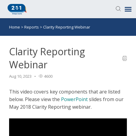
Home
>
Reports
>
Clarity Reporting Webinar
Knowledge Base
Login
Clarity Reporting
Webinar
Submit a Ticket
Aug 10, 2023
4600
This video covers key components that are listed
below. Please view the
PowerPoint
slides from our
May 2018 Clarity Reporting webinar.