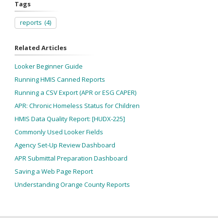
Tags
reports
(4)
Related Articles
Looker Beginner Guide
Running HMIS Canned Reports
Running a CSV Export (APR or ESG CAPER)
APR: Chronic Homeless Status for Children
HMIS Data Quality Report: [HUDX-225]
Commonly Used Looker Fields
Agency Set-Up Review Dashboard
APR Submittal Preparation Dashboard
Saving a Web Page Report
Understanding Orange County Reports