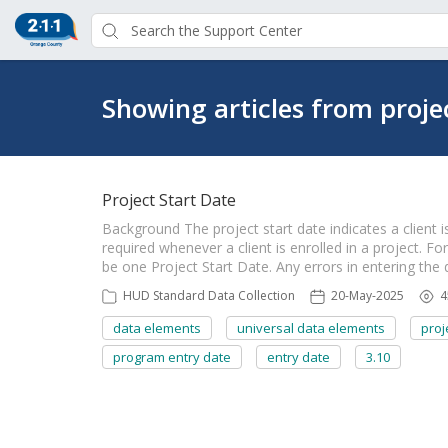
Showing articles from proje
Project Start Date
Background The project start date indicates a client is
required whenever a client is enrolled in a project. Fo
be one Project Start Date. Any errors in entering the
HUD Standard Data Collection
20-May-2025
4
data elements
universal data elements
proj
program entry date
entry date
3.10