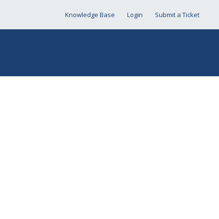
Knowledge Base
Login
Submit a Ticket