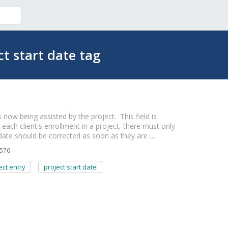
ct start date tag
 now being assisted by the project. This field is
r each client's enrollment in a project, there must only
 date should be corrected as soon as they are …
576
ect entry
project start date