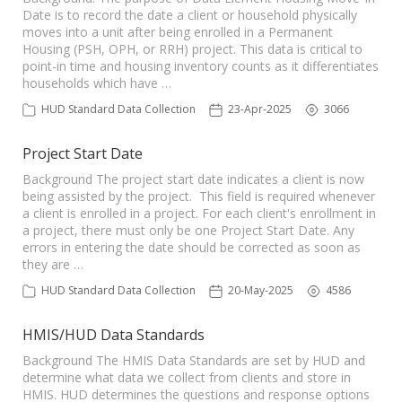
Date is to record the date a client or household physically
moves into a unit after being enrolled in a Permanent
Housing (PSH, OPH, or RRH) project. This data is critical to
point-in time and housing inventory counts as it differentiates
households which have …
HUD Standard Data Collection
23-Apr-2025
3066
Project Start Date
Background The project start date indicates a client is now
being assisted by the project. This field is required whenever
a client is enrolled in a project. For each client's enrollment in
a project, there must only be one Project Start Date. Any
errors in entering the date should be corrected as soon as
they are …
HUD Standard Data Collection
20-May-2025
4586
HMIS/HUD Data Standards
Background The HMIS Data Standards are set by HUD and
determine what data we collect from clients and store in
HMIS. HUD determines the questions and response options