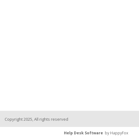
Copyright 2025, All rights reserved
Help Desk Software
by HappyFox