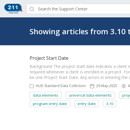
Showing articles from 3.10 
Project Start Date
Background The project start date indicates a client is
required whenever a client is enrolled in a project. Fo
be one Project Start Date. Any errors in entering the
HUD Standard Data Collection
20-May-2025
4
data elements
universal data elements
proj
program entry date
entry date
3.10