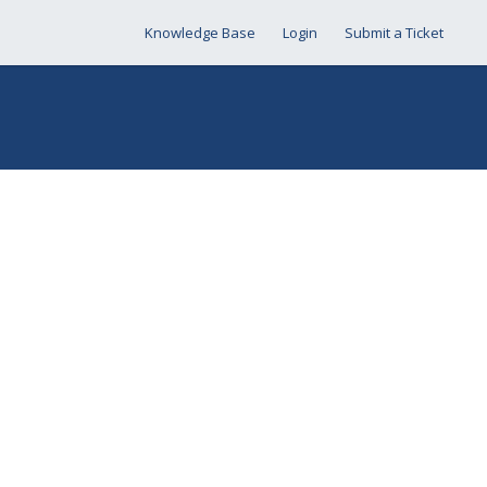
Knowledge Base
Login
Submit a Ticket