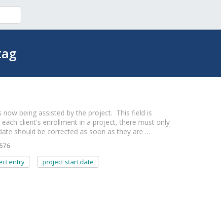
tag
 now being assisted by the project. This field is
r each client's enrollment in a project, there must only
 date should be corrected as soon as they are …
576
ect entry
project start date