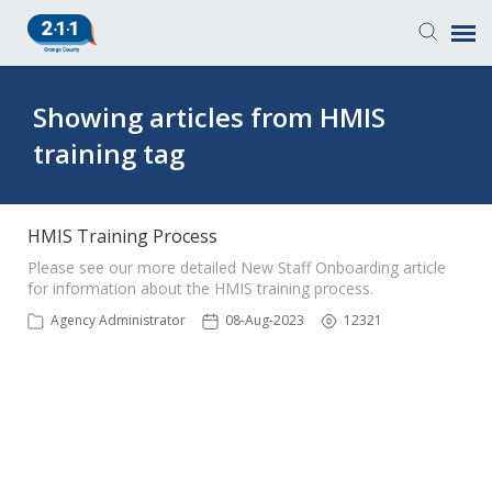
Knowledge Base
Showing articles from HMIS
training tag
Login
Submit a Ticket
HMIS Training Process
Please see our more detailed New Staff Onboarding article
for information about the HMIS training process.
Agency Administrator
08-Aug-2023
12321