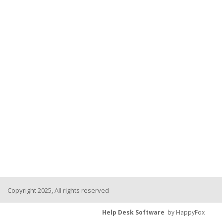
Copyright 2025, All rights reserved
Help Desk Software
by HappyFox