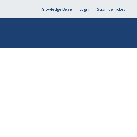
Knowledge Base
Login
Submit a Ticket