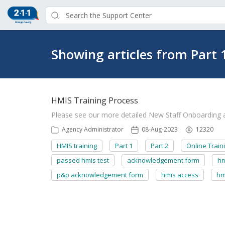
Showing articles from Part 
HMIS Training Process
Please see our more detailed New Staff Onboarding ar
Agency Administrator
08-Aug-2023
12320
HMIS training
Part 1
Part 2
Online Train
passed hmis test
acknowledgement form
hm
p&p acknowledgement form
hmis access
hm