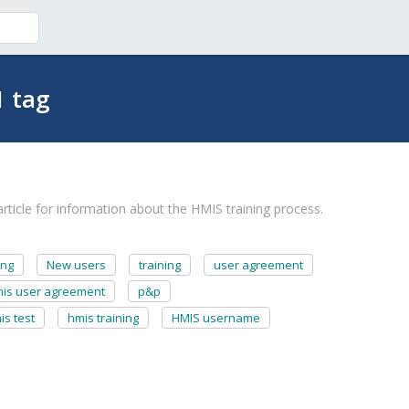
1 tag
ticle for information about the HMIS training process.
ing
New users
training
user agreement
is user agreement
p&p
is test
hmis training
HMIS username