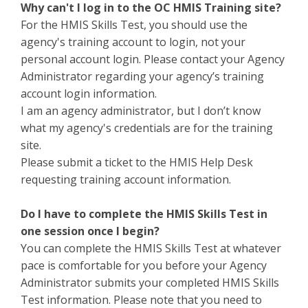
Why can't I log in to the OC HMIS Training site?
For the HMIS Skills Test, you should use the
agency's training account to login, not your
personal account login. Please contact your Agency
Administrator regarding your agency’s training
account login information.
I am an agency administrator, but I don’t know
what my agency's credentials are for the training
site.
Please submit a ticket to the HMIS Help Desk
requesting training account information.
Do I have to complete the HMIS Skills Test in
one session once I begin?
You can complete the HMIS Skills Test at whatever
pace is comfortable for you before your Agency
Administrator submits your completed HMIS Skills
Test information. Please note that you need to