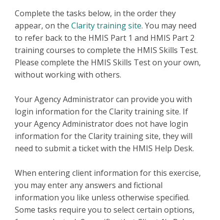
Complete the tasks below, in the order they
appear, on the
Clarity training site
. You may need
to refer back to the HMIS Part 1 and HMIS Part 2
training courses to complete the HMIS Skills Test.
Please complete the HMIS Skills Test on your own,
without working with others.
Your Agency Administrator can provide you with
login information for the Clarity training site. If
your Agency Administrator does not have login
information for the Clarity training site, they will
need to submit a ticket with the HMIS Help Desk.
When entering client information for this exercise,
you may enter any answers and fictional
information you like unless otherwise specified.
Some tasks require you to select certain options,