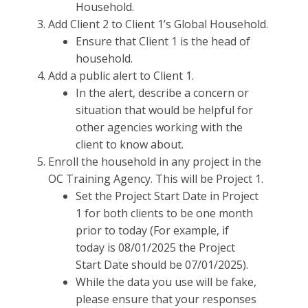
Household.
Add Client 2 to Client 1’s Global Household.
Ensure that Client 1 is the head of
household.
Add a public alert to Client 1.
In the alert, describe a concern or
situation that would be helpful for
other agencies working with the
client to know about.
Enroll the household in any project in the
OC Training Agency. This will be Project 1.
Set the Project Start Date in Project
1 for both clients to be one month
prior to today (For example, if
today is 08/01/2025 the Project
Start Date should be 07/01/2025).
While the data you use will be fake,
please ensure that your responses