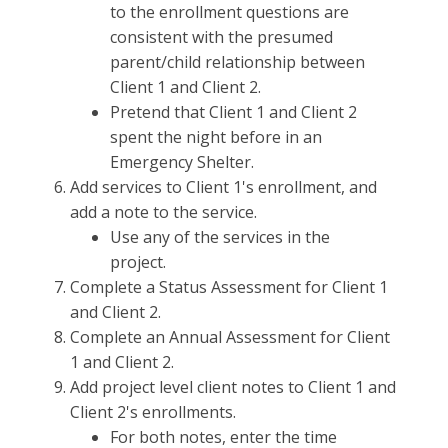
to the enrollment questions are
consistent with the presumed
parent/child relationship between
Client 1 and Client 2.
Pretend that Client 1 and Client 2
spent the night before in an
Emergency Shelter.
Add services to Client 1's enrollment, and
add a note to the service.
Use any of the services in the
project.
Complete a Status Assessment for Client 1
and Client 2.
Complete an Annual Assessment for Client
1 and Client 2.
Add project level client notes to Client 1 and
Client 2's enrollments.
For both notes, enter the time