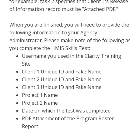
for example, task 2 specifies that Client 1's Release
of Information record must be "Attached PDF."
When you are finished, you will need to provide the
following information to your Agency
Administrator. Please make note of the following as
you complete the HMIS Skills Test:
Username you used in the Clarity Training
Site:
Client 1 Unique ID and Fake Name
Client 2 Unique ID and Fake Name
Client 3 Unique ID and Fake Name
Project 1 Name
Project 2 Name
Date on which the test was completed
PDF Attachment of the Program Roster
Report