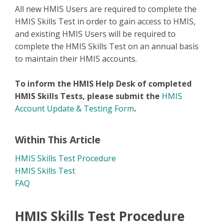
All new HMIS Users are required to complete the
HMIS Skills Test in order to gain access to HMIS,
and existing HMIS Users will be required to
complete the HMIS Skills Test on an annual basis
to maintain their HMIS accounts.
To inform the HMIS Help Desk of completed
HMIS Skills Tests, please submit the
HMIS
Account Update & Testing Form
.
Within This Article
HMIS Skills Test Procedure
HMIS Skills Test
FAQ
HMIS Skills Test Procedure