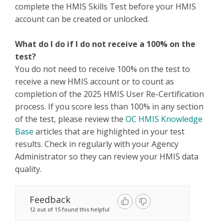
complete the HMIS Skills Test before your HMIS
account can be created or unlocked.
What do I do if I do not receive a 100% on the
test?
You do not need to receive 100% on the test to
receive a new HMIS account or to count as
completion of the 2025 HMIS User Re-Certification
process. If you score less than 100% in any section
of the test, please review the
OC HMIS Knowledge
Base
articles that are highlighted in your test
results. Check in regularly with your Agency
Administrator so they can review your HMIS data
quality.
Feedback
12 out of 15 found this helpful