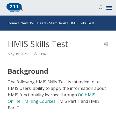
Home
>
New HMIS Users - Start Here!
>
HMIS Skills Test
Knowledge Base
Login
HMIS Skills Test
May 19, 2025
23946
Submit a Ticket
Background
The following HMIS Skills Test is intended to test
HMIS Users' ability to apply the information about
HMIS functionality learned through
OC HMIS
Online Training Courses
HMIS Part 1 and HMIS
Part 2.