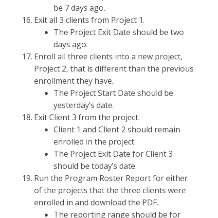
be 7 days ago.
Exit all 3 clients from Project 1.
The Project Exit Date should be two
days ago.
Enroll all three clients into a new project,
Project 2, that is different than the previous
enrollment they have.
The Project Start Date should be
yesterday’s date.
Exit Client 3 from the project.
Client 1 and Client 2 should remain
enrolled in the project.
The Project Exit Date for Client 3
should be today’s date.
Run the Program Roster Report for either
of the projects that the three clients were
enrolled in and download the PDF.
The reporting range should be for