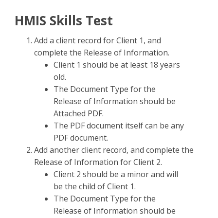
HMIS Skills Test
Add a client record for Client 1, and
complete the Release of Information.
Client 1 should be at least 18 years
old.
The Document Type for the
Release of Information should be
Attached PDF.
The PDF document itself can be any
PDF document.
Add another client record, and complete the
Release of Information for Client 2.
Client 2 should be a minor and will
be the child of Client 1.
The Document Type for the
Release of Information should be