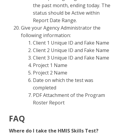
the past month, ending today. The
status should be Active within
Report Date Range.
Give your Agency Administrator the
following information:
Client 1 Unique ID and Fake Name
Client 2 Unique ID and Fake Name
Client 3 Unique ID and Fake Name
Project 1 Name
Project 2 Name
Date on which the test was
completed
PDF Attachment of the Program
Roster Report
FAQ
Where do I take the HMIS Skills Test?