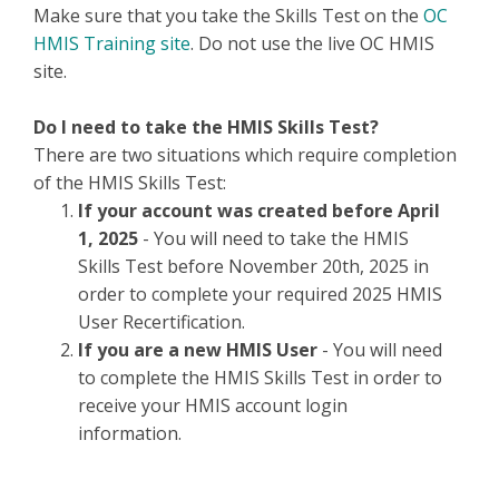
Make sure that you take the Skills Test on the
OC
HMIS Training site
. Do not use the live OC HMIS
site.
Do I need to take the HMIS Skills Test?
There are two situations which require completion
of the HMIS Skills Test:
If your account was created before April
1, 2025
- You will need to take the HMIS
Skills Test before November 20th, 2025 in
order to complete your required 2025 HMIS
User Recertification.
If you are a new HMIS User
- You will need
to complete the HMIS Skills Test in order to
receive your HMIS account login
information.