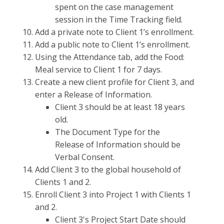
spent on the case management
session in the Time Tracking field.
Add a private note to Client 1’s enrollment.
Add a public note to Client 1’s enrollment.
Using the Attendance tab, add the Food:
Meal service to Client 1 for 7 days.
Create a new client profile for Client 3, and
enter a Release of Information.
Client 3 should be at least 18 years
old.
The Document Type for the
Release of Information should be
Verbal Consent.
Add Client 3 to the global household of
Clients 1 and 2.
Enroll Client 3 into Project 1 with Clients 1
and 2.
Client 3's Project Start Date should