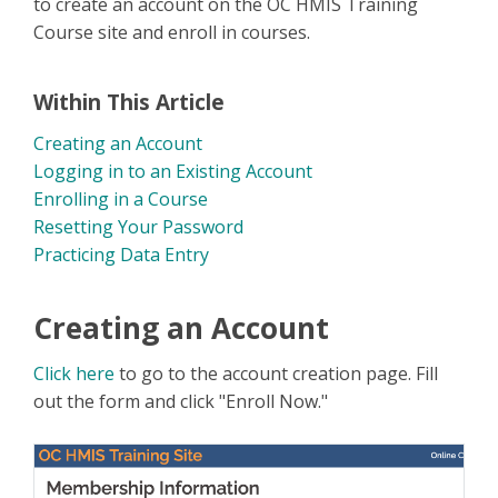
to create an account on the OC HMIS Training
Course site and enroll in courses.
Within This Article
Creating an Account
Logging in to an Existing Account
Enrolling in a Course
Resetting Your Password
Practicing Data Entry
Creating an Account
Click here
to go to the account creation page. Fill
out the form and click "Enroll Now."