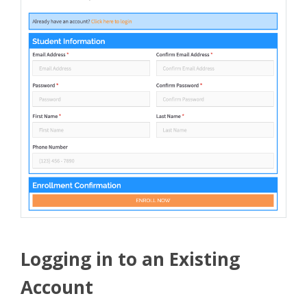
Logging in to an Existing
Account