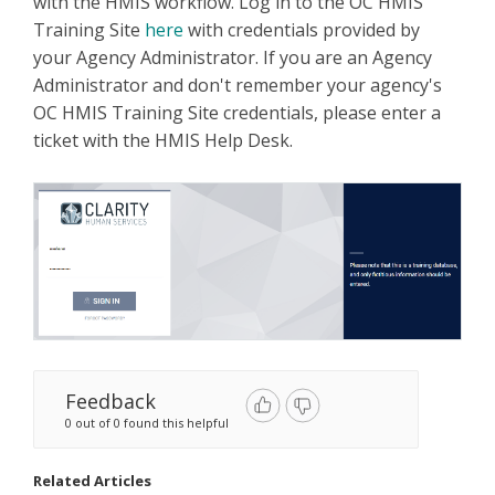
with the HMIS workflow. Log in to the OC HMIS
Training Site
here
with credentials provided by
your Agency Administrator. If you are an Agency
Administrator and don't remember your agency's
OC HMIS Training Site credentials, please enter a
ticket with the HMIS Help Desk.
Feedback
0 out of 0 found this helpful
Related Articles