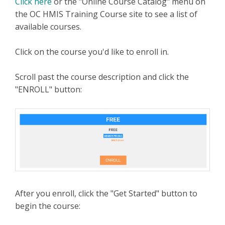
Click here
or the "Online Course Catalog" menu on
the OC HMIS Training Course site to see a list of
available courses.
Click on the course you'd like to enroll in.
Scroll past the course description and click the
"ENROLL" button:
After you enroll, click the "Get Started" button to
begin the course: