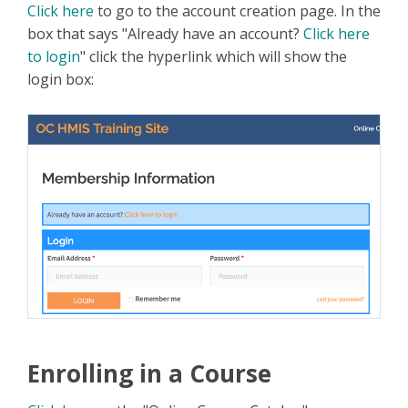
Click here
to go to the account creation page. In the
box that says "Already have an account?
Click here
to login
" click the hyperlink which will show the
login box:
Enrolling in a Course