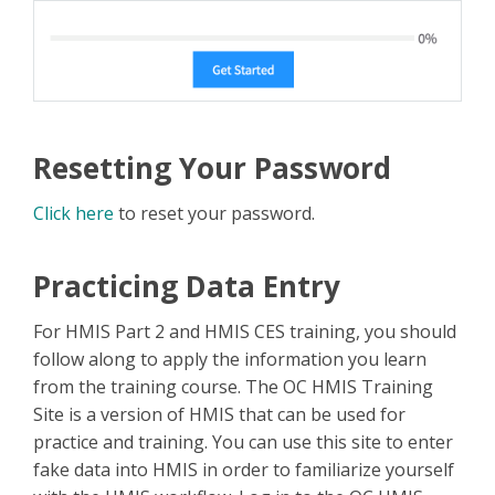
Resetting Your Password
Click here
to reset your password.
Practicing Data Entry
For HMIS Part 2 and HMIS CES training, you should
follow along to apply the information you learn
from the training course. The OC HMIS Training
Site is a version of HMIS that can be used for
practice and training. You can use this site to enter
fake data into HMIS in order to familiarize yourself