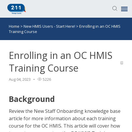
Home
>
New HMIS Users - Start Here!
>
Enrolling in an OC HMIS
Knowledge Base
Training Course
Login
Enrolling in an OC HMIS
Submit a Ticket
Training Course
Aug 04, 2023
5226
Background
Review the New Staff Onboarding knowledge base
article for more information about each training
course for the OC HMIS. This article will cover how