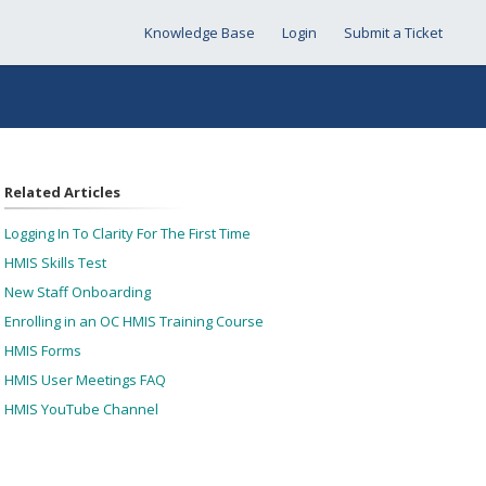
Knowledge Base
Login
Submit a Ticket
Related Articles
Logging In To Clarity For The First Time
HMIS Skills Test
New Staff Onboarding
Enrolling in an OC HMIS Training Course
HMIS Forms
HMIS User Meetings FAQ
HMIS YouTube Channel