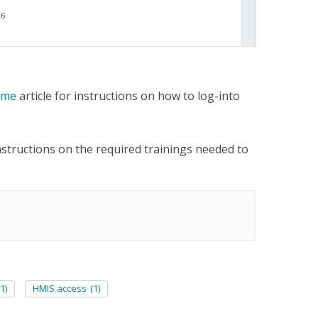
Time
article for instructions on how to log-into
instructions on the required trainings needed to
(1)
HMIS access
(1)