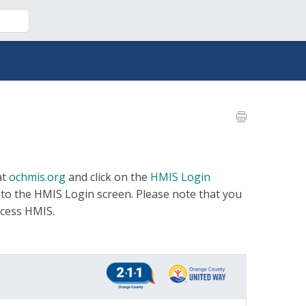
at
ochmis.org
and click on the
HMIS Login
 to the HMIS Login screen. Please note that you
ccess HMIS.