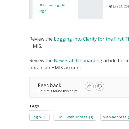
Review the
Logging into Clarity for the First 
HMIS.
Review the
New Staff Onboarding
article for 
obtain an HMIS account.
Feedback
0 out of 1 found this helpful
Tags
login
(1)
HMIS Web Access
(1)
web address