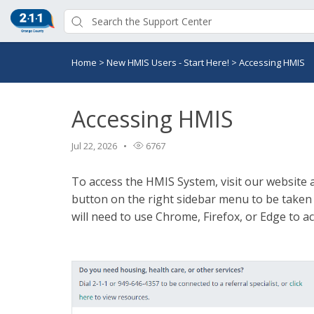
Home
>
New HMIS Users - Start Here!
>
Accessing HMIS
Accessing HMIS
Jul 22, 2026
6767
To access the HMIS System, visit our website 
button on the right sidebar menu to be taken
will need to use Chrome, Firefox, or Edge to a