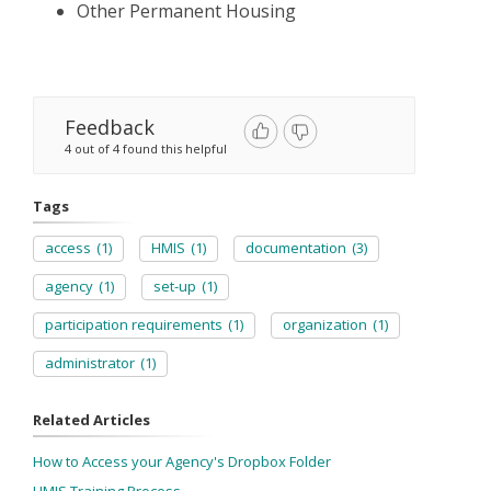
Other Permanent Housing
Feedback
4 out of 4 found this helpful
Tags
access
(1)
HMIS
(1)
documentation
(3)
agency
(1)
set-up
(1)
participation requirements
(1)
organization
(1)
administrator
(1)
Related Articles
How to Access your Agency's Dropbox Folder