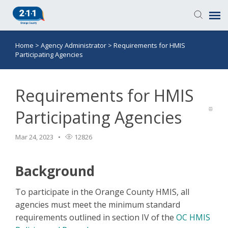
Home
>
Agency Administrator
>
Requirements for HMIS
Knowledge Base
Participating Agencies
Login
Requirements for HMIS
Submit a Ticket
Participating Agencies
Mar 24, 2023
12826
Background
To participate in the Orange County HMIS, all
agencies must meet the minimum standard
requirements outlined in section IV of the
OC HMIS