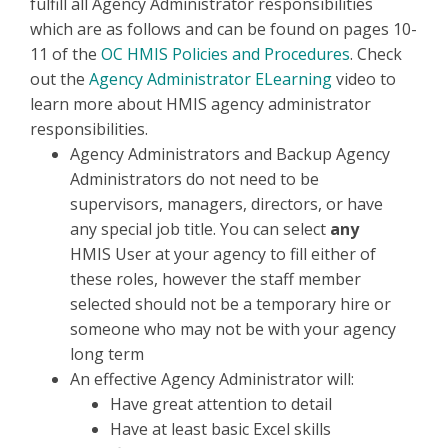
fulfill all Agency Administrator responsibilities
which are as follows and can be found on pages 10-
11 of the
OC HMIS Policies and Procedures
.
Check
out the
Agency Administrator ELearning
video to
learn more about HMIS agency administrator
responsibilities.
Agency Administrators and Backup Agency
Administrators do not need to be
supervisors, managers, directors, or have
any special job title. You can select
any
HMIS User at your agency to fill either of
these roles, however the staff member
selected should not be a temporary hire or
someone who may not be with your agency
long term
An effective Agency Administrator will:
Have great attention to detail
Have at least basic Excel skills