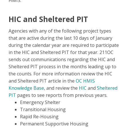
HMIS.
HIC and Sheltered PIT
Agencies with any of the following project types
that are active during the last 10 days of January
during the calendar year are required to participate
in the HIC and Sheltered PIT for that year. 211OC
sends out communications regarding the HIC and
Sheltered PIT process in the months leading up to
the counts. For more information review the HIC
and Sheltered PIT article in the
OC HMIS
Knowledge Base
, and review the
HIC
and
Sheltered
PIT
pages to see reports from previous years.
Emergency Shelter
Transitional Housing
Rapid Re-Housing
Permanent Supportive Housing