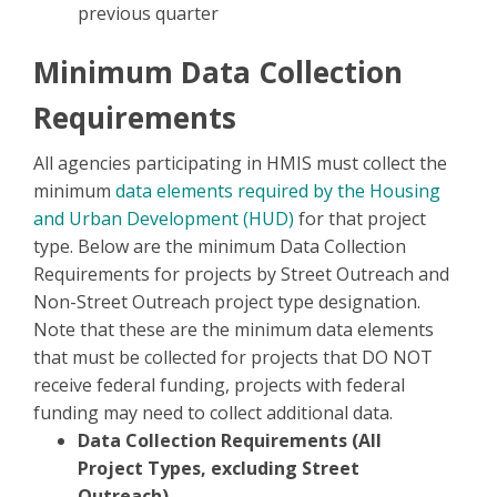
previous quarter
Minimum Data Collection
Requirements
All agencies participating in HMIS must collect the
minimum
data elements required by the Housing
and Urban Development (HUD)
for that project
type. Below are the minimum Data Collection
Requirements for projects by Street Outreach and
Non-Street Outreach project type designation.
Note that these are the minimum data elements
that must be collected for projects that DO NOT
receive federal funding, projects with federal
funding may need to collect additional data.
Data Collection Requirements (All
Project Types, excluding Street
Outreach)