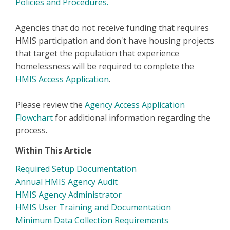
Policies and Procedures.
Agencies that do not receive funding that requires
HMIS participation and don't have housing projects
that target the population that experience
homelessness will be required to complete the
HMIS Access Application
.
Please review the
Agency Access Application
Flowchart
for additional information regarding the
process.
Within This Article
Required Setup Documentation
Annual HMIS Agency Audit
HMIS Agency Administrator
HMIS User Training and Documentation
Minimum Data Collection Requirements