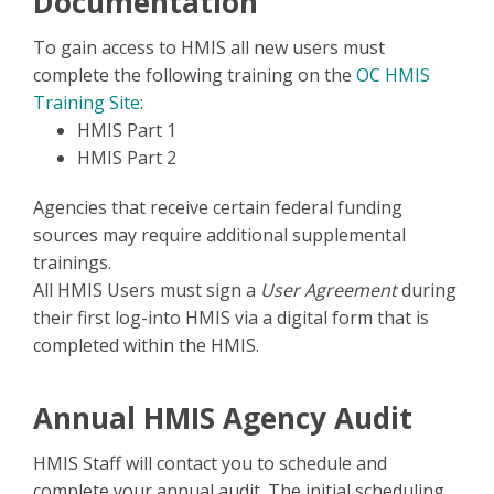
Documentation
To gain access to HMIS all new users must
complete the following training on the
OC HMIS
Training Site
:
HMIS Part 1
HMIS Part 2
Agencies that receive certain federal funding
sources may require additional supplemental
trainings.
All HMIS Users must sign a
User Agreement
during
their first log-into HMIS via a digital form that is
completed within the HMIS.
Annual HMIS Agency Audit
HMIS Staff will contact you to schedule and
complete your annual audit. The initial scheduling