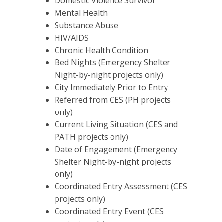
Domestic Violence Survivor
Mental Health
Substance Abuse
HIV/AIDS
Chronic Health Condition
Bed Nights (Emergency Shelter
Night-by-night projects only)
City Immediately Prior to Entry
Referred from CES (PH projects
only)
Current Living Situation (CES and
PATH projects only)
Date of Engagement (Emergency
Shelter Night-by-night projects
only)
Coordinated Entry Assessment (CES
projects only)
Coordinated Entry Event (CES