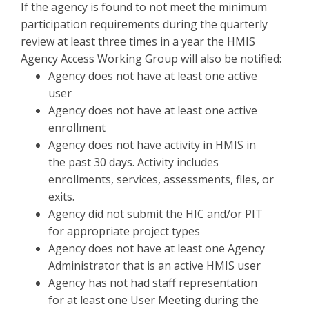
If the agency is found to not meet the minimum
participation requirements during the quarterly
review at least three times in a year the HMIS
Agency Access Working Group will also be notified:
Agency does not have at least one active
user
Agency does not have at least one active
enrollment
Agency does not have activity in HMIS in
the past 30 days. Activity includes
enrollments, services, assessments, files, or
exits.
Agency did not submit the HIC and/or PIT
for appropriate project types
Agency does not have at least one Agency
Administrator that is an active HMIS user
Agency has not had staff representation
for at least one User Meeting during the