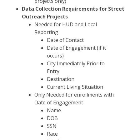
projects only)
Data Collection Requirements for Street
Outreach Projects
Needed for HUD and Local
Reporting
Date of Contact
Date of Engagement (if it
occurs)
City Immediately Prior to
Entry
Destination
Current Living Situation
Only Needed for enrollments with
Date of Engagement
Name
DOB
SSN
Race