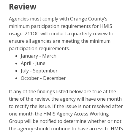
Review
Agencies must comply with Orange County’s
minimum participation requirements for HMIS
usage. 211OC will conduct a quarterly review to
ensure all agencies are meeting the minimum
participation requirements.
January - March
April - June
July - September
October - December
If any of the findings listed below are true at the
time of the review, the agency will have one month
to rectify the issue. If the issue is not resolved after
one month the HMIS Agency Access Working
Group will be notified to determine whether or not
the agency should continue to have access to HMIS.