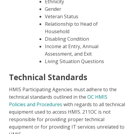
Ethnicity
Gender
Veteran Status
Relationship to Head of
Household
Disabling Condition
Income at Entry, Annual
Assessment, and Exit
Living Situation Questions
Technical Standards
HMIS Participating Agencies must adhere to the
technical standards outlined in the
OC HMIS
Policies and Procedures
with regards to all technical
equipment used to access HMIS. 211OC is not
responsible for providing proper technical
equipment or for providing IT services unrelated to