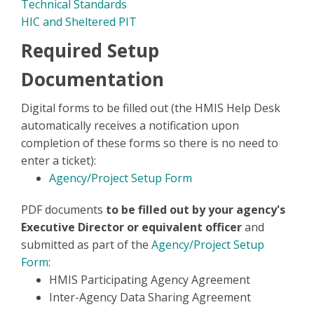
Technical Standards
HIC and Sheltered PIT
Required Setup
Documentation
Digital forms to be filled out (the HMIS Help Desk
automatically receives a notification upon
completion of these forms so there is no need to
enter a ticket):
Agency/Project Setup Form
PDF documents
to be filled out by your agency's
Executive Director or equivalent officer
and
submitted as part of the
Agency/Project Setup
Form
:
HMIS Participating Agency Agreement
Inter-Agency Data Sharing Agreement