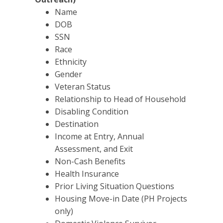
Name
DOB
SSN
Race
Ethnicity
Gender
Veteran Status
Relationship to Head of Household
Disabling Condition
Destination
Income at Entry, Annual
Assessment, and Exit
Non-Cash Benefits
Health Insurance
Prior Living Situation Questions
Housing Move-in Date (PH Projects
only)