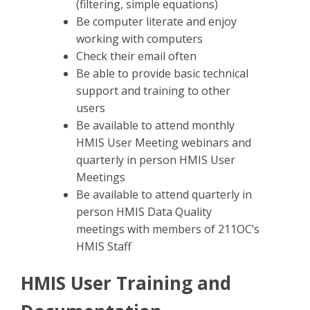
(filtering, simple equations)
Be computer literate and enjoy
working with computers
Check their email often
Be able to provide basic technical
support and training to other
users
Be available to attend monthly
HMIS User Meeting webinars and
quarterly in person HMIS User
Meetings
Be available to attend quarterly in
person HMIS Data Quality
meetings with members of 211OC’s
HMIS Staff
HMIS User Training and