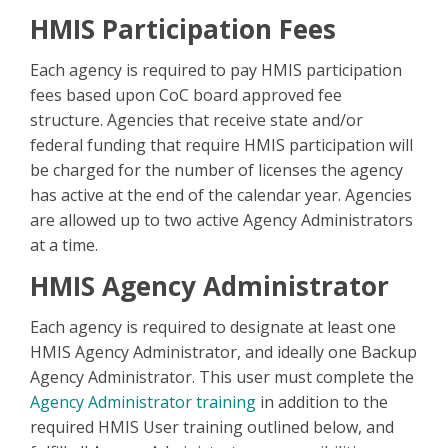
HMIS Participation Fees
Each agency is required to pay HMIS participation
fees based upon CoC board approved fee
structure. Agencies that receive state and/or
federal funding that require HMIS participation will
be charged for the number of licenses the agency
has active at the end of the calendar year. Agencies
are allowed up to two active Agency Administrators
at a time.
HMIS Agency Administrator
Each agency is required to designate at least one
HMIS Agency Administrator, and ideally one Backup
Agency Administrator. This user must complete the
Agency Administrator training
in addition to the
required HMIS User training outlined below, and