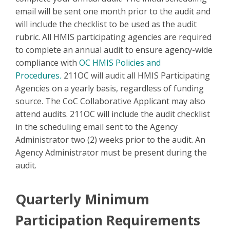
email will be sent one month prior to the audit and
will include the checklist to be used as the audit
rubric. All HMIS participating agencies are required
to complete an annual audit to ensure agency-wide
compliance with
OC HMIS Policies and
Procedures
.
211OC will audit all HMIS Participating
Agencies on a yearly basis, regardless of funding
source. The CoC Collaborative Applicant may also
attend audits. 211OC will include the audit checklist
in the scheduling email sent to the Agency
Administrator two (2) weeks prior to the audit. An
Agency Administrator must be present during the
audit.
Quarterly Minimum
Participation Requirements