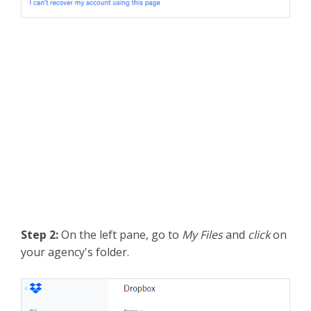
Step 2:
On the left pane, go to
My Files
and
click
on
your agency's folder.