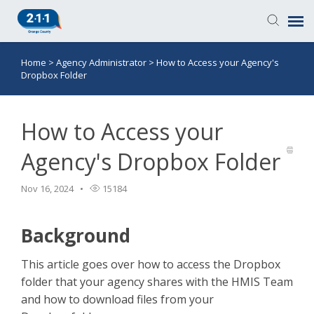
Home
>
Agency Administrator
>
How to Access your Agency's
Knowledge Base
Dropbox Folder
Login
How to Access your
Submit a Ticket
Agency's Dropbox Folder
Nov 16, 2024
15184
Background
This article goes over how to access the Dropbox
folder that your agency shares with the HMIS Team
and how to download files from your