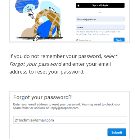
If you do not remember your password,
select
Forgot your password
and enter your email
address to reset your password.