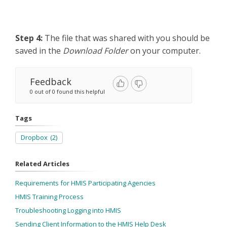
Step 4:
The file that was shared with you
should be
saved in the
Download Folder
on your computer.
Feedback
0 out of 0 found this helpful
Tags
Dropbox
(2)
Related Articles
Requirements for HMIS Participating Agencies
HMIS Training Process
Troubleshooting Logging into HMIS
Sending Client Information to the HMIS Help Desk