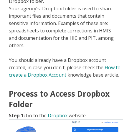
Dropbox folder.
Your agency's Dropbox folder is used to share
important files and documents that contain
sensitive information. Examples of these are:
spreadsheets to complete corrections in HMIS
and documentation for the HIC and PIT, among
others.
You should already have a Dropbox account
created; in case you don't, please check the
How to
create a Dropbox Account
knowledge base article.
Process to Access Dropbox
Folder
Step 1:
Go to the
Dropbox
website.