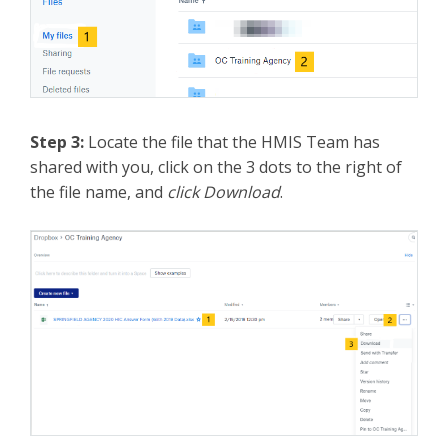
Step 3:
Locate the file that the HMIS Team has
shared with you, click on the 3 dots to the right of
the file name, and
click Download
.