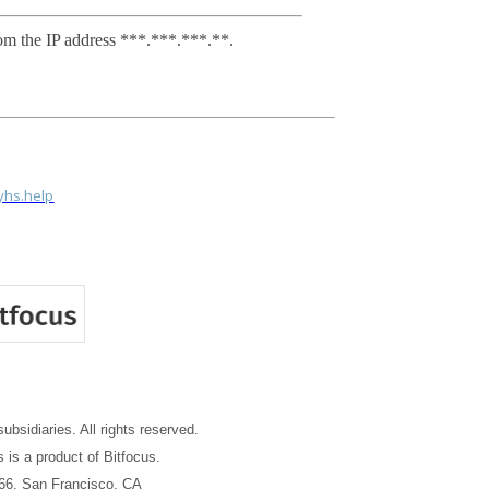
om the IP address ***.***.***.**.
tyhs.help
subsidiaries. All rights reserved.
 is a product of Bitfocus.
66, San Francisco, CA