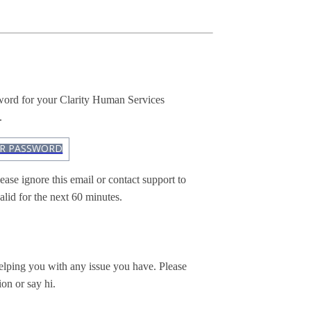
sword for your Clarity Human Services
.
UR PASSWORD
ease ignore this email or contact support to
alid for the next 60 minutes.
elping you with any issue you have. Please
ion or say hi.