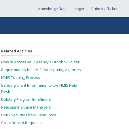
Knowledge Base
Login
Submit a Ticket
Related Articles
How to Access your Agency's Dropbox Folder
Requirements for HMIS Participating Agencies
HMIS Training Process
Sending Client Information to the HMIS Help
Desk
Deleting Program Enrollment
Reassigning Case Managers
HMIS Security Check Resources
Client Record Requests