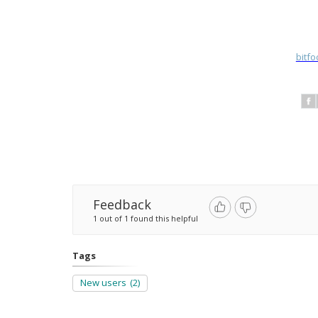
bitf
Feedback
1 out of 1 found this helpful
Tags
New users
(2)