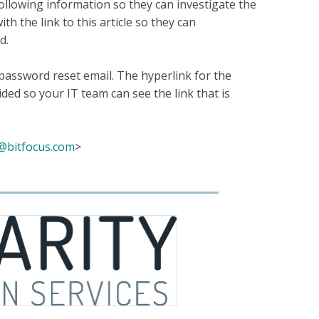
ollowing information so they can investigate the
h the link to this article so they can
ed.
 password reset email. The hyperlink for the
ded so your IT team can see the link that is
@bitfocus.com
>