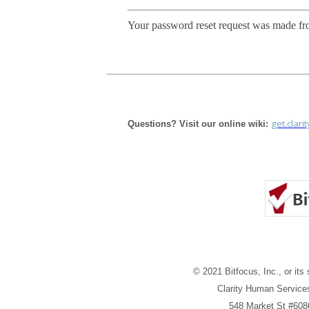
Your password reset request was made fr
get.clari
Questions? Visit our online wiki:
© 2021 Bitfocus, Inc., or its 
Clarity Human Services
548 Market St #608