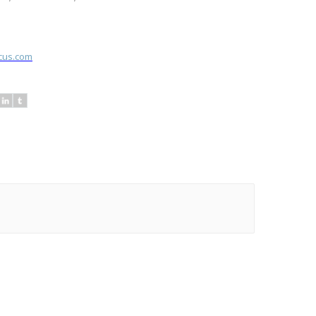
ocus.com