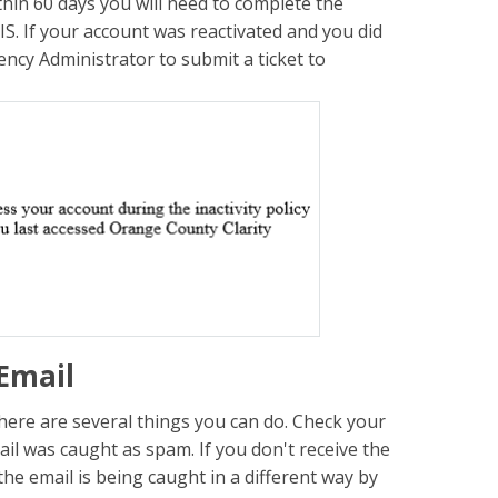
thin 60 days you will need to complete the
S. If your account was reactivated and you did
ency Administrator to submit a ticket to
Email
there are several things you can do. Check your
mail was caught as spam. If you don't receive the
 the email is being caught in a different way by