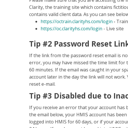
Please make sure that you are accessing the li
Clarity, the training site which contains fictiti
contains valid client data. As you can see belo
https://octrain.clarityhs.com/login
-
Train
https://oc.clarityhs.com/login
- Live site
Tip #2 Password Reset Lin
If the link from the password reset email is 
error, you may have missed the time limit for t
60 minutes. If the email was caught in your sp
account later in the day the link will not wor
reset e-mail.
Tip #3 Disabled due to Inac
If you receive an error that your account has b
the email below, your HMIS account has been de
logged into HMIS for 60 days, or if your accou