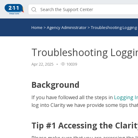
Home
>
Agency Administrator
>
Troubleshooting Logging 
Troubleshooting Loggi
Apr 22, 2025
10039
Background
If you have followed all the steps in
Logging In
log into Clarity we have provide some tips tha
Tip #1 Accessing the Clarit