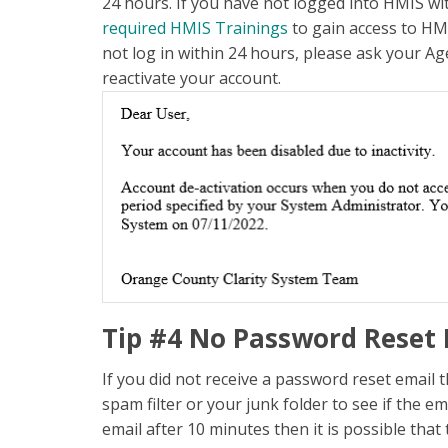
24 hours. If you have not logged into HMIS wi
required HMIS Trainings
to gain access to HMI
not log in within 24 hours, please ask your Ag
reactivate your account.
Tip #4 No Password Reset 
If you did not receive a password reset email 
spam filter or your junk folder to see if the e
email after 10 minutes then it is possible that