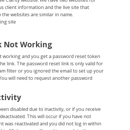
ve Clarity website. We have two websites for
ous client information and the live site that
w the websites are similar in name.
ing site
k Not Working
not working and you get a password reset token
he link. The password reset link is only valid for
am filter or you ignored the email to set up your
k. You will need to request another password
tivity
een disabled due to inactivity, or if you receive
activated. This will occur if you have not
nt was reactivated and you did not log in within