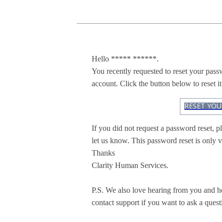
Hello ***** ******.
You recently requested to reset your pas
account. Click the button below to reset it
RESET YO
If you did not request a password reset, pl
let us know. This password reset is only v
Thanks
Clarity Human Services.
P.S. We also love hearing from you and h
contact support if you want to ask a quest