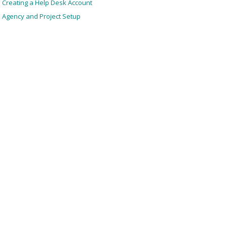
Creating a Help Desk Account
Agency and Project Setup