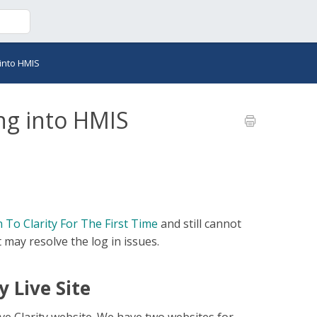
into HMIS
ng into HMIS
 To Clarity For The First Time
and still cannot
t may resolve the log in issues.
y Live Site