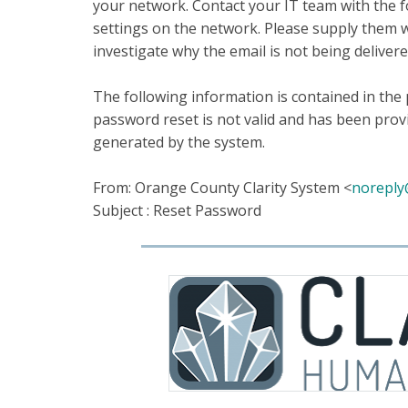
your network. Contact your IT team with the f
settings on the network. Please supply them wit
investigate why the email is not being deliver
The following information is contained in the
password reset is not valid and has been provi
generated by the system.
From: Orange County Clarity System <
noreply
Subject : Reset Password